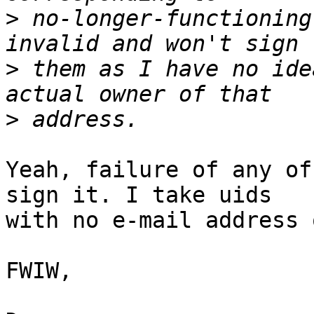
>
 no-longer-functioning
>
 them as I have no ide
>
Yeah, failure of any of
sign it. I take uids 

with no e-mail address 
FWIW,
