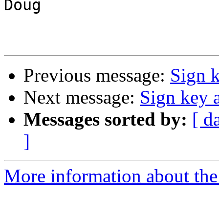
Doug

Previous message:
Sign 
Next message:
Sign key 
Messages sorted by:
[ d
]
More information about the