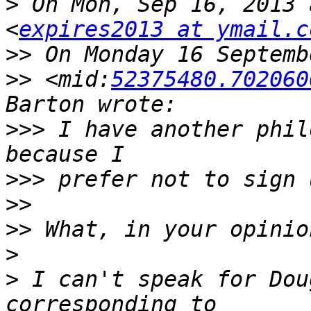
>
 On Mon, Sep 16, 2013 
<
expires2013 at ymail.c
>>
>>
 <mid:
52375480.702060
>>>
 I have another phil
>>>
>>
>>
>
>
 I can't speak for Dou