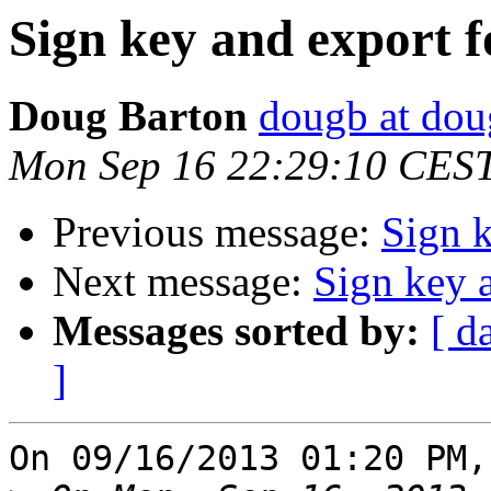
Sign key and export 
Doug Barton
dougb at dou
Mon Sep 16 22:29:10 CES
Previous message:
Sign 
Next message:
Sign key 
Messages sorted by:
[ d
]
On 09/16/2013 01:20 PM,