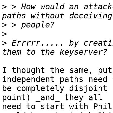
>
 > How would an attack
>
>
>
 Errrrr..... by creati
I thought the same, but
independent paths need t
be completely disjoint 
point) _and_ they all 

need to start with Phil