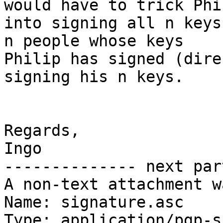
would have to trick Phil
into signing all n keys
n people whose keys 

Philip has signed (dire
signing his n keys.

Regards,

Ingo

-------------- next par
A non-text attachment w
Name: signature.asc

Type: application/pgp-s