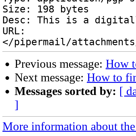
Size: 198 bytes

Desc: This is a digital
URL: 
Previous message:
How to
Next message:
How to fin
Messages sorted by:
[ d
]
More information about the