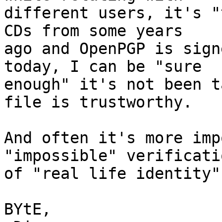
different users, it's "
CDs from some years

ago and OpenPGP is sign
today, I can be "sure

enough" it's not been t
file is trustworthy.

And often it's more imp
"impossible" verificatio
of "real life identity".
BYtE,
