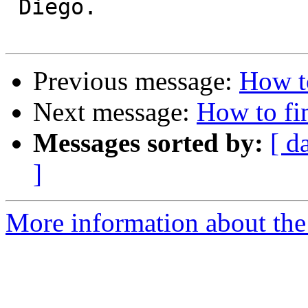
 Diego.

Previous message:
How to
Next message:
How to fin
Messages sorted by:
[ d
]
More information about the