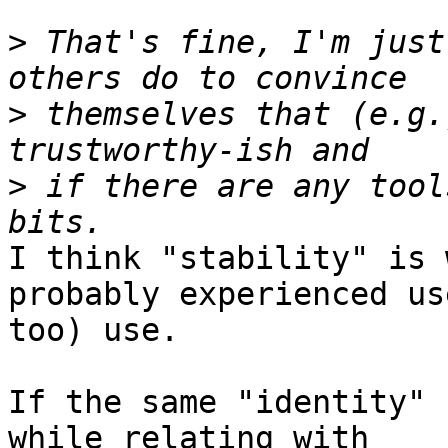
>
 That's fine, I'm just
>
 themselves that (e.g.
>
 if there are any tool
I think "stability" is 
probably experienced use
too) use.

If the same "identity" 
while relating with
