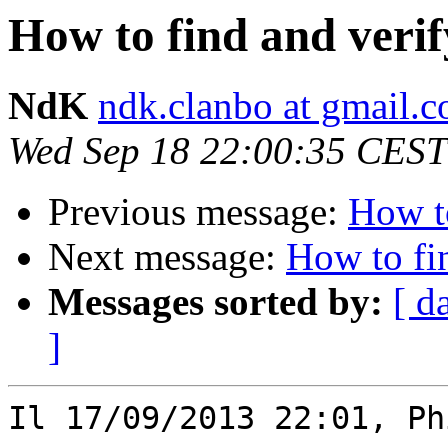
How to find and verif
NdK
ndk.clanbo at gmail.
Wed Sep 18 22:00:35 CEST
Previous message:
How to
Next message:
How to fin
Messages sorted by:
[ d
]
Il 17/09/2013 22:01, Ph