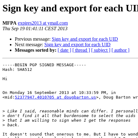
Sign key and export for each U
MFPA
expires2013 at ymail.com
Thu Sep 19 01:41:11 CEST 2013
Previous message:
Sign key and export for each UID
Next message:
Sign key and export for each UID
Messages sorted by:
[ date ]
[ thread ]
[ subject ]
[ author ]
-----BEGIN PGP SIGNED MESSAGE-----

Hash: SHA512

Hi

On Monday 16 September 2013 at 10:33:59 PM, in

<mid:
52377947.4010705 at dougbarton.us
>, Doug Barton wr
>
>
>
>
It doesn't sound that onerous to me. But I have to wond