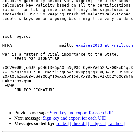
actually gained by selectively signing the uids? Doesn'
calculate key validity based on all the certifications 
rather than taking into account only the signatures on 
individual uid? So keeping track of selectively-signed 
people's keys on an ongoing basis might be very burdens
- --

Best regards

MFPA                    mailto:
expires2013 at ymail.com
War is a matter of vital importance to the State.

-----BEGIN PGP SIGNATURE-----

iQCVAwUBUjo6JKipC46tDG5pAQr5NgP8C1OyVHVA652PwF00KeD4qu3
Yw3k6cQ3ho+OTnID5IMAitljbgOpvz7uvOpjqZgsUVQBW2rI639X8HZ
Z0/lQthZmo6B+UWd3QQqM1OuXsSpK15dcKx33sNo5VIkCDZYQOC8h4h
DAkcJh9Vvgs=

=v8WP

-----END PGP SIGNATURE-----

Previous message:
Sign key and export for each UID
Next message:
Sign key and export for each UID
Messages sorted by:
[ date ]
[ thread ]
[ subject ]
[ author ]