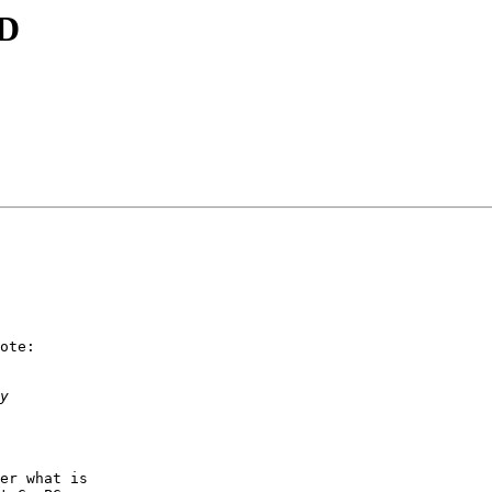
ID
ote:

er what is
