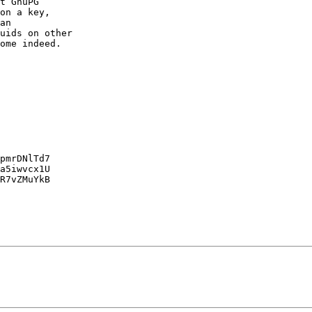
t GnuPG

on a key,

an

uids on other

ome indeed.

pmrDNlTd7

a5iwvcx1U

R7vZMuYkB
