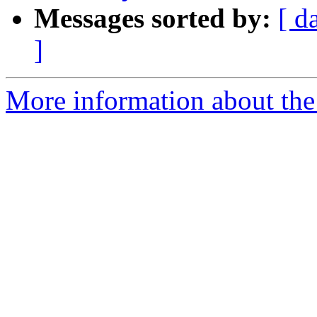
Messages sorted by:
[ d
]
More information about the