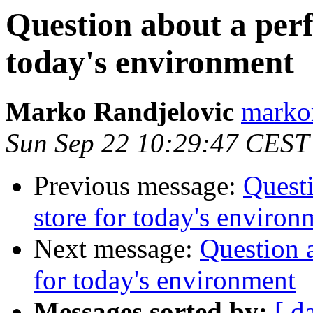
Question about a perf
today's environment
Marko Randjelovic
markor
Sun Sep 22 10:29:47 CEST
Previous message:
Questi
store for today's environ
Next message:
Question a
for today's environment
Messages sorted by:
[ d