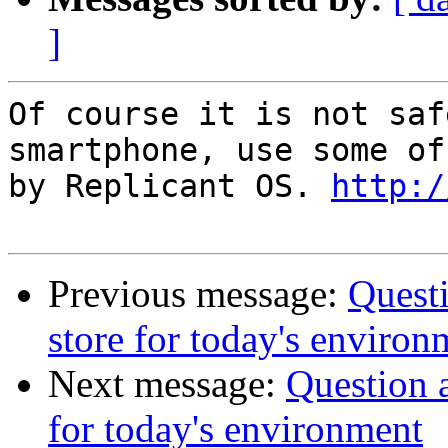
]
Of course it is not saf
smartphone, use some of
by Replicant OS. 
http:/
Previous message:
Questi
store for today's environ
Next message:
Question a
for today's environment