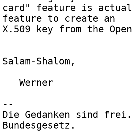
card" feature is actual
feature to create an

X.509 key from the Open
Salam-Shalom,

   Werner

-- 

Die Gedanken sind frei.
Bundesgesetz.
