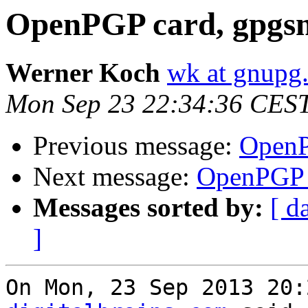
OpenPGP card, gpgsm
Werner Koch
wk at gnupg
Mon Sep 23 22:34:36 CES
Previous message:
OpenP
Next message:
OpenPGP c
Messages sorted by:
[ d
]
On Mon, 23 Sep 2013 20: