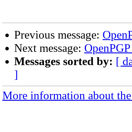
Previous message:
OpenP
Next message:
OpenPGP c
Messages sorted by:
[ d
]
More information about the