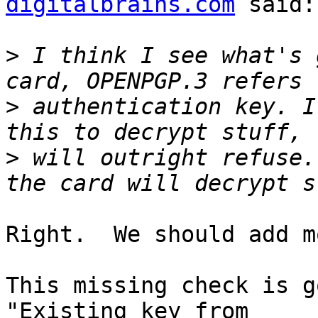
digitalbrains.com
 said:

>
 I think I see what's 
>
 authentication key. I
>
 will outright refuse.
Right.  We should add m
This missing check is g
"Existing key from
