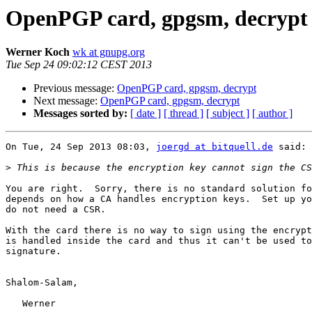
OpenPGP card, gpgsm, decrypt
Werner Koch
wk at gnupg.org
Tue Sep 24 09:02:12 CEST 2013
Previous message:
OpenPGP card, gpgsm, decrypt
Next message:
OpenPGP card, gpgsm, decrypt
Messages sorted by:
[ date ]
[ thread ]
[ subject ]
[ author ]
On Tue, 24 Sep 2013 08:03, 
joergd at bitquell.de
 said:

>
You are right.  Sorry, there is no standard solution fo
depends on how a CA handles encryption keys.  Set up yo
do not need a CSR.

With the card there is no way to sign using the encrypt
is handled inside the card and thus it can't be used to
signature.

Shalom-Salam,

   Werner
