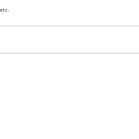
etz.
