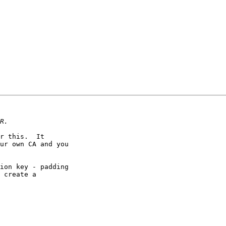
r this.  It

ur own CA and you

ion key - padding

 create a
