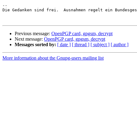
-- 

Die Gedanken sind frei.  Ausnahmen regelt ein Bundesges
Previous message:
OpenPGP card, gpgsm, decrypt
Next message:
OpenPGP card, gpgsm, decrypt
Messages sorted by:
[ date ]
[ thread ]
[ subject ]
[ author ]
More information about the Gnupg-users mailing list