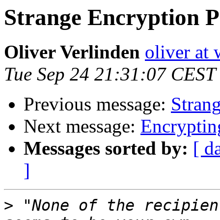
Strange Encryption 
Oliver Verlinden
oliver at
Tue Sep 24 21:31:07 CEST
Previous message:
Stran
Next message:
Encryptin
Messages sorted by:
[ d
]
>
 "None of the recipien