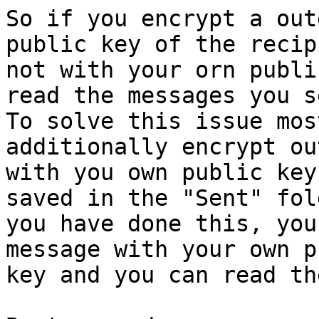
So if you encrypt a out
public key of the recip
not with your orn publi
read the messages you se
To solve this issue mos
additionally encrypt ou
with you own public key
saved in the "Sent" fol
you have done this, you
message with your own p
key and you can read th