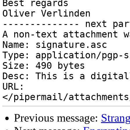
Best regards

Oliver Verlinden

-------------- next par
A non-text attachment w
Name: signature.asc

Type: application/pgp-s
Size: 490 bytes

Desc: This is a digital
URL: 
Previous message:
Stran