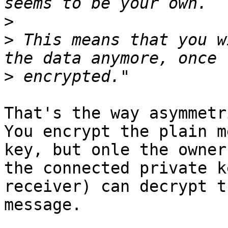
>
>
 This means that you w
>
That's the way asymmetr
You encrypt the plain m
key, but onle the owner 
the connected private k
receiver) can decrypt th
message.
