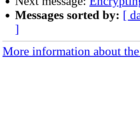
Next message:
Encryptin
Messages sorted by:
[ d
]
More information about the