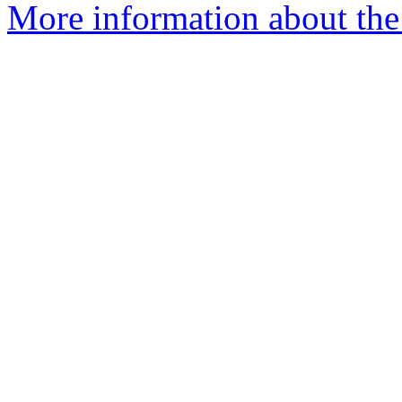
More information about the