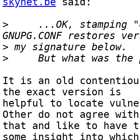
skynet.be
 said:

>
     ...OK, stamping "
>
>
It is an old contentiou
the exact version is

helpful to locate vulner
Other do not agree with

that and like to have t
some insight into which
