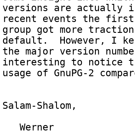
versions are actually i
recent events the first

group got more traction
default.  However, I kep
the major version numbe
interesting to notice th
usage of GnuPG-2 compar
Salam-Shalom,

   Werner
