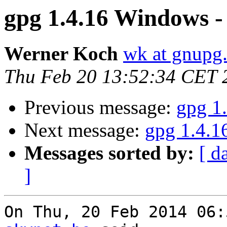
gpg 1.4.16 Windows - 
Werner Koch
wk at gnupg
Thu Feb 20 13:52:34 CET 
Previous message:
gpg 1
Next message:
gpg 1.4.1
Messages sorted by:
[ d
]
On Thu, 20 Feb 2014 06: