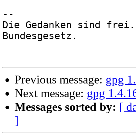
-- 

Die Gedanken sind frei.
Bundesgesetz.

Previous message:
gpg 1
Next message:
gpg 1.4.1
Messages sorted by:
[ d
]