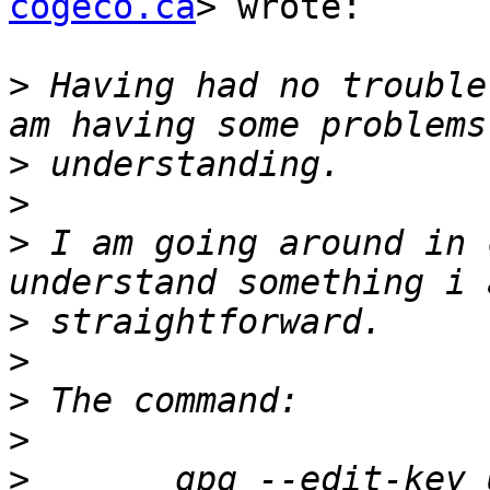
cogeco.ca
> wrote:

>
 Having had no trouble
>
>
>
 I am going around in 
>
>
>
>
>
 	gpg --edit-key UID takes me to a command 