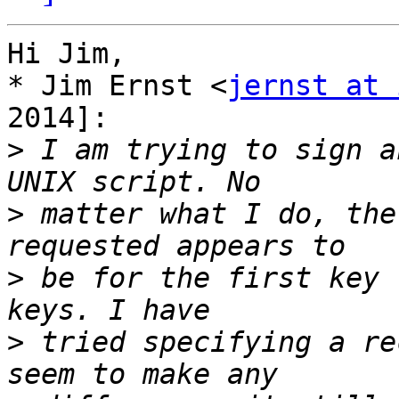
Hi Jim,

* Jim Ernst <
jernst at 
2014]:

>
 I am trying to sign a
>
 matter what I do, the
>
 be for the first key 
>
 tried specifying a re