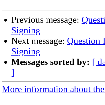
Previous message:
Quest
Signing
Next message:
Question 
Signing
Messages sorted by:
[ d
]
More information about the