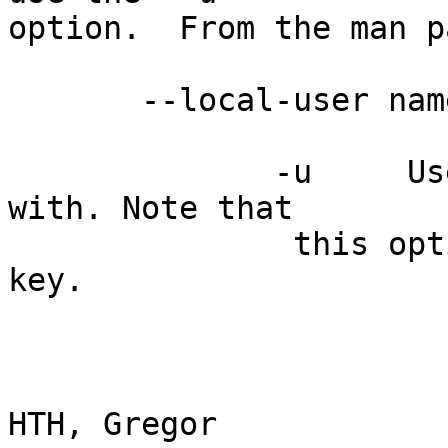
option.  From the man pa
       --local-user name

              -u     Use name as the key to sign 
with. Note that

               this option  overrides --default-
key.

HTH, Gregor             