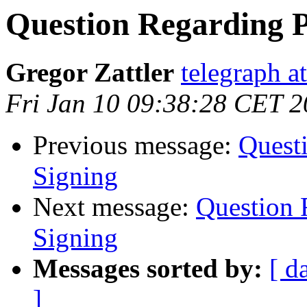
Question Regarding 
Gregor Zattler
telegraph a
Fri Jan 10 09:38:28 CET 
Previous message:
Quest
Signing
Next message:
Question 
Signing
Messages sorted by:
[ d
]