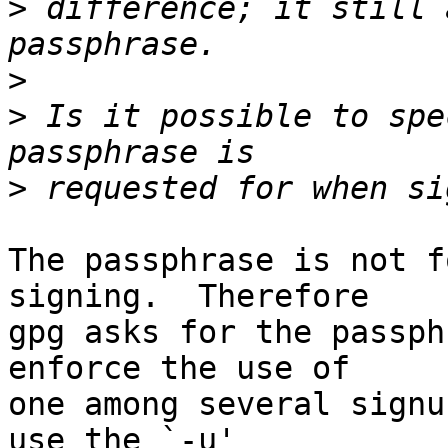
>
 difference; it still 
>
>
 Is it possible to spe
>
The passphrase is not f
signing.  Therefore

gpg asks for the passph
enforce the use of

one among several signu
use the `-u'
