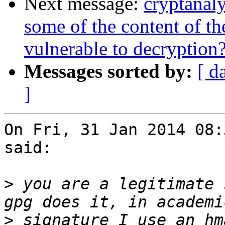
Next message:
cryptanal
some of the content of t
vulnerable to decryption
Messages sorted by:
[ d
]
On Fri, 31 Jan 2014 08:
said:

>
 you are a legitimate 
>
 signature I use an hm