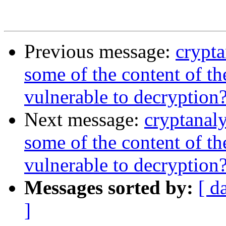
Previous message:
crypt
some of the content of t
vulnerable to decryption
Next message:
cryptanal
some of the content of t
vulnerable to decryption
Messages sorted by:
[ d
]