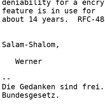
deniability for a encry
feature is in use for

about 14 years.  RFC-48
Salam-Shalom,

   Werner

-- 

Die Gedanken sind frei.
Bundesgesetz.
