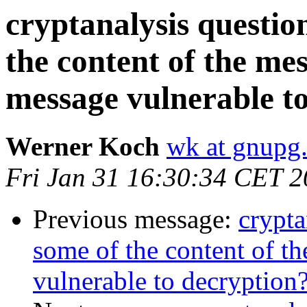
cryptanalysis questi
the content of the me
message vulnerable t
Werner Koch
wk at gnupg
Fri Jan 31 16:30:34 CET 
Previous message:
crypt
some of the content of t
vulnerable to decryption