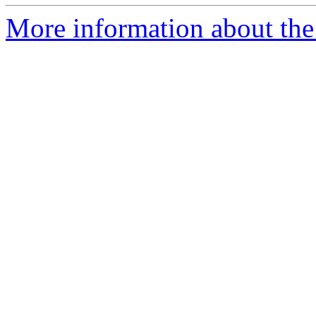
More information about the