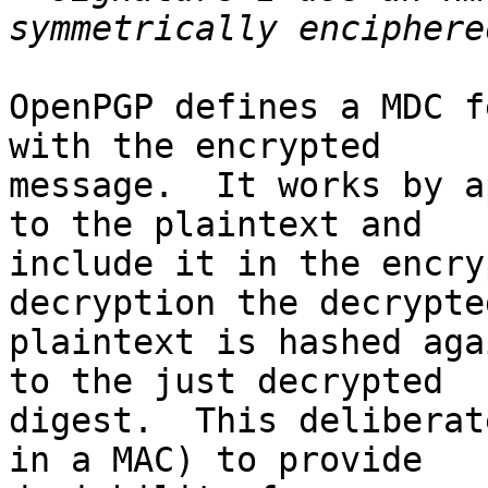
OpenPGP defines a MDC f
with the encrypted

message.  It works by a
to the plaintext and

include it in the encry
decryption the decrypted
plaintext is hashed aga
to the just decrypted

digest.  This deliberat
in a MAC) to provide
