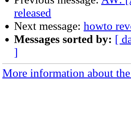
released
Next message:
howto revo
Messages sorted by:
[ d
]
More information about the