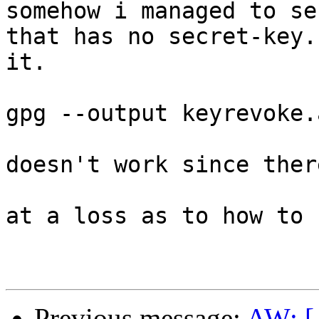
somehow i managed to se
that has no secret-key.
it.

gpg --output keyrevoke.a
doesn't work since ther
at a loss as to how to 
Previous message:
AW: [