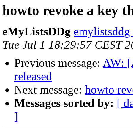
howto revoke a key th
eMyListsDDg
emylistsddg
Tue Jul 1 18:29:57 CEST 2
Previous message:
AW: [
released
Next message:
howto revo
Messages sorted by:
[ d
]