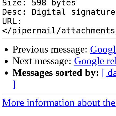
Size: 598 bytes

Desc: Digital signature

URL: 
Previous message:
Googl
Next message:
Google re
Messages sorted by:
[ d
]
More information about the