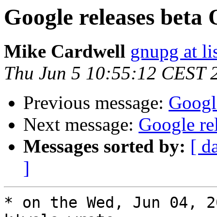
Google releases bet
Mike Cardwell
gnupg at li
Thu Jun 5 10:55:12 CEST 
Previous message:
Googl
Next message:
Google re
Messages sorted by:
[ d
]
* on the Wed, Jun 04, 2