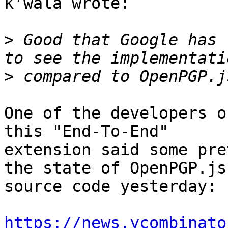
k'wala wrote:

>
 Good that Google has 
>
One of the developers o
this "End-To-End"

extension said some pre
the state of OpenPGP.js

source code yesterday:

https://news.ycombinato