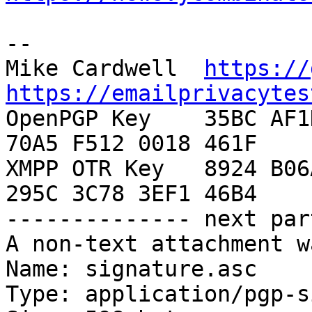
-- 

Mike Cardwell  
https://
https://emailprivacytes

OpenPGP Key    35BC AF1
70A5 F512 0018 461F

XMPP OTR Key   8924 B06
295C 3C78 3EF1 46B4

-------------- next par
A non-text attachment w
Name: signature.asc

Type: application/pgp-s