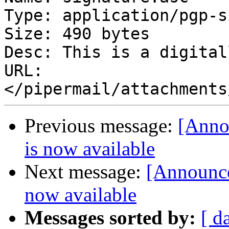
Type: application/pgp-s
Size: 490 bytes

Desc: This is a digital
URL: 
Previous message:
[Anno
is now available
Next message:
[Announce
now available
Messages sorted by:
[ d