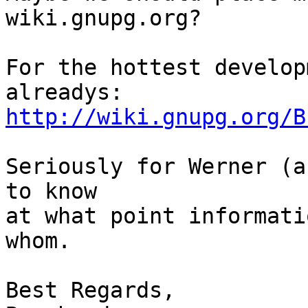
wiki.gnupg.org?

For the hottest develop
http://wiki.gnupg.org/B
Seriously for Werner (a
to know

at what point informati
whom.

Best Regards,
