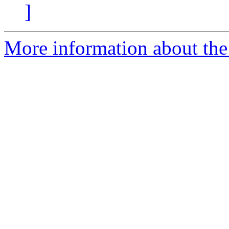
]
More information about the