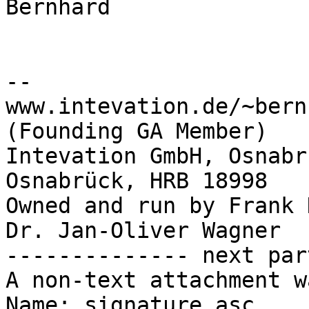
Bernhard

-- 

www.intevation.de/~bern
(Founding GA Member)

Intevation GmbH, Osnabr
Osnabrück, HRB 18998

Owned and run by Frank 
Dr. Jan-Oliver Wagner

-------------- next par
A non-text attachment w
Name: signature.asc
