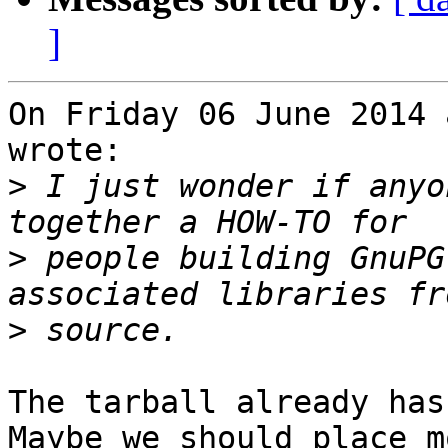
]
On Friday 06 June 2014 
wrote:

>
 I just wonder if anyo
>
 people building GnuPG
>
The tarball already has
Maybe we should place m