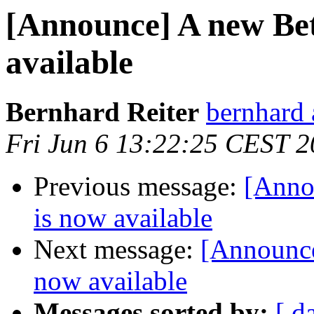
[Announce] A new Be
available
Bernhard Reiter
bernhard 
Fri Jun 6 13:22:25 CEST 
Previous message:
[Anno
is now available
Next message:
[Announce
now available
Messages sorted by:
[ d