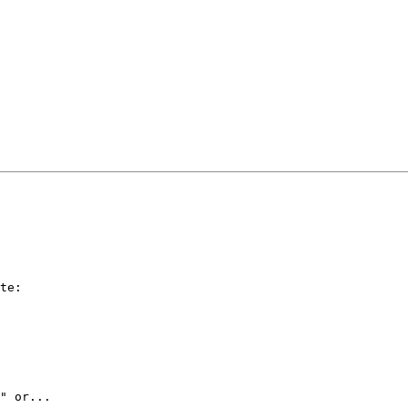
te:

" or...
