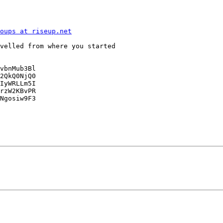
oups at riseup.net
velled from where you started

vbnMub3Bl

2QkQ0NjQ0

IyWRLLm5I

rzW2KBvPR

Ngosiw9F3
