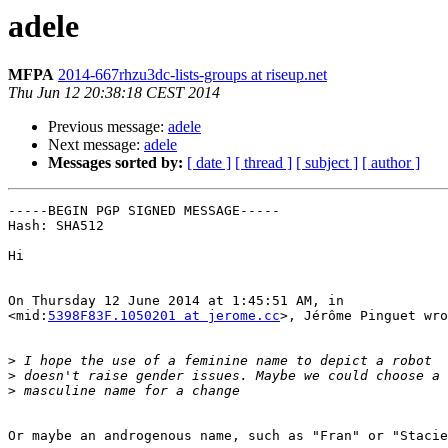
adele
MFPA
2014-667rhzu3dc-lists-groups at riseup.net
Thu Jun 12 20:38:18 CEST 2014
Previous message:
adele
Next message:
adele
Messages sorted by:
[ date ]
[ thread ]
[ subject ]
[ author ]
-----BEGIN PGP SIGNED MESSAGE-----

Hash: SHA512

Hi

On Thursday 12 June 2014 at 1:45:51 AM, in

<mid:
5398F83F.1050201 at jerome.cc
>, Jérôme Pinguet wro
>
>
>
Or maybe an androgenous name, such as "Fran" or "Stacie