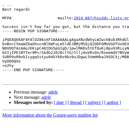
- --

Best regards

MFPA                    mailto:
2014-667rhzu3dc-lists-gr
Success isn't how far you got, but the distance you tra
-----BEGIN PGP SIGNATURE-----

iPQEAQEKAF4FAlOZ86xXFIAAAAAALgAgaXNzdWVyLWZwckBub3RhdGl
bnBncC5maWZ0aGhvcnNlbWFuLm5ldEJBMjM5QjQ2ODFGMUVGOTUxOEU
N0VDQTAzAAoJEKipC46tDG5pGIgD/1pwlMADu5tEfQuKj8pu93RisyN
bSIjIPE1BYTer9R+/SkdG2J0J8clYU/5lljHuVRs0n/RxeemdV7BVyW
SURP9xR9nkIcygq5styu04kYkRx9kx9uJDgwL5VmHHbaJ9SOCXj/M0B
UyDDOQXo

=o2hy

-----END PGP SIGNATURE-----

Previous message:
adele
Next message:
adele
Messages sorted by:
[ date ]
[ thread ]
[ subject ]
[ author ]
More information about the Gnupg-users mailing list