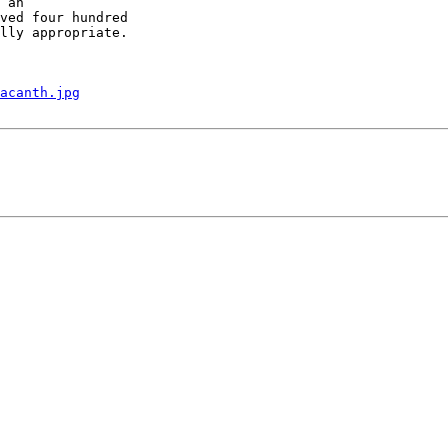
 an

ved four hundred

lly appropriate.

acanth.jpg