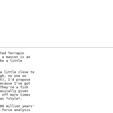
ted Terrapin

 a mascot is an

ke a little

a little close to

gh, no one on

t), I'd propose

ecause I've got

They're a fish

asically given

 off more times

as *style*.

00 million years'

-force analysis
