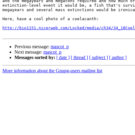
and the megayears and megatons required and how much of
extinction-level event it would be, a fish that's survi
megayears and several mass extinctions would be ironica
Here, have a cool photo of a coelacanth:

http://bio1151.nicerweb.com/Locked/media/ch34/34_18Coel
Previous message:
mascot_p
Next message:
mascot_p
Messages sorted by:
[ date ]
[ thread ]
[ subject ]
[ author ]
More information about the Gnupg-users mailing list