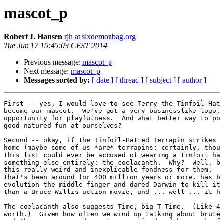
mascot_p
Robert J. Hansen
rjh at sixdemonbag.org
Tue Jun 17 15:45:03 CEST 2014
Previous message:
mascot_p
Next message:
mascot_p
Messages sorted by:
[ date ]
[ thread ]
[ subject ]
[ author ]
First -- yes, I would love to see Terry the Tinfoil-Hat
become our mascot.  We've got a very businesslike logo;
opportunity for playfulness.  And what better way to po
good-natured fun at ourselves?

Second -- okay, if the Tinfoil-Hatted Terrapin strikes 
home (maybe some of us *are* terrapins: certainly, thou
this list could ever be accused of wearing a tinfoil ha
something else entirely: the coelacanth.  Why?  Well, b
this really weird and inexplicable fondness for them.  
that's been around for 400 million years or more, has b
evolution the middle finger and dared Darwin to kill it
than a Bruce Willis action movie, and ... well ... it h
The coelacanth also suggests Time, big-T Time.  (Like 4
worth.)  Given how often we wind up talking about brute