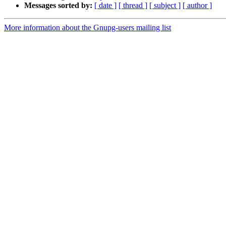
Messages sorted by:
[ date ]
[ thread ]
[ subject ]
[ author ]
More information about the Gnupg-users mailing list