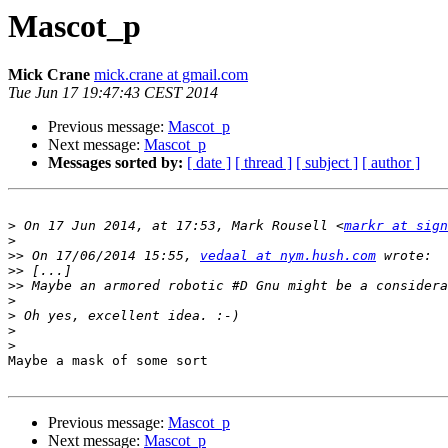
Mascot_p
Mick Crane
mick.crane at gmail.com
Tue Jun 17 19:47:43 CEST 2014
Previous message:
Mascot_p
Next message:
Mascot_p
Messages sorted by:
[ date ]
[ thread ]
[ subject ]
[ author ]
>
 On 17 Jun 2014, at 17:53, Mark Rousell <
markr at sign
>
>>
 On 17/06/2014 15:55, 
vedaal at nym.hush.com
>>
>>
>
>
>
>
Maybe a mask of some sort

Previous message:
Mascot_p
Next message:
Mascot_p