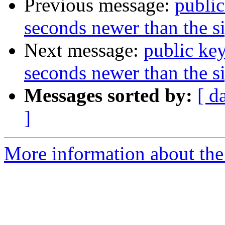
Previous message:
publi
seconds newer than the s
Next message:
public ke
seconds newer than the s
Messages sorted by:
[ d
]
More information about the