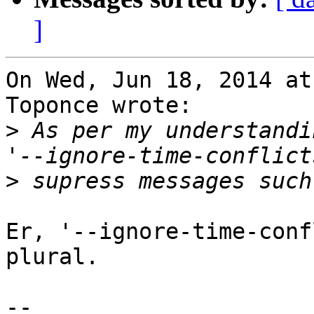
]
On Wed, Jun 18, 2014 at
Toponce wrote:

>
 As per my understandi
>
Er, '--ignore-time-conf
plural.

-- 
