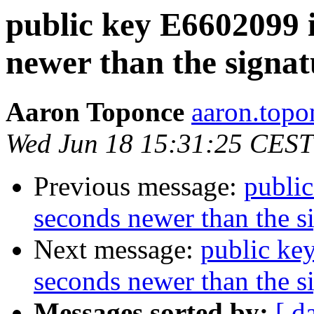
public key E6602099 
newer than the signat
Aaron Toponce
aaron.topo
Wed Jun 18 15:31:25 CEST
Previous message:
publi
seconds newer than the s
Next message:
public ke
seconds newer than the s
Messages sorted by:
[ d