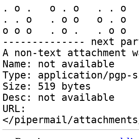
. o .   o . o   . . o  
. . o   . o o   o . o  
o o o   . o .   . o o  
-------------- next par
A non-text attachment w
Name: not available

Type: application/pgp-s
Size: 519 bytes

Desc: not available

URL: 