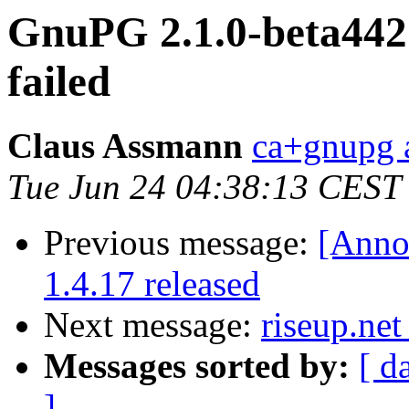
GnuPG 2.1.0-beta442: 
failed
Claus Assmann
ca+gnupg a
Tue Jun 24 04:38:13 CEST
Previous message:
[Anno
1.4.17 released
Next message:
riseup.net
Messages sorted by:
[ d
]