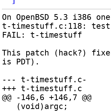
On OpenBSD 5.3 i386 one
t-timestuff.c:118: test
FAIL: t-timestuff

This patch (hack?) fixe
is PDT).

--- t-timestuff.c-	Mon Jun 23 19:33:25 2014

+++ t-timestuff.c	Mon Jun 23 19:33:38 2014

@@ -146,6 +146,7 @@

   (void)argc;
