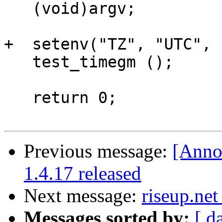
   (void)argv;

+  setenv("TZ", "UTC", 
   test_timegm ();

   return 0;

Previous message:
[Anno
1.4.17 released
Next message:
riseup.net
Messages sorted by:
[ d