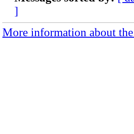
]
More information about the