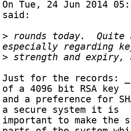
On Tue, 24 Jun 2014 05:
said:

>
 rounds today.  Quite 
>
Just for the records: _
of a 4096 bit RSA key

and a preference for SH
a secure system it is

important to make the s
parts of the system whic