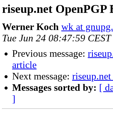
riseup.net OpenPGP Be
Werner Koch
wk at gnupg
Tue Jun 24 08:47:59 CEST
Previous message:
riseup
article
Next message:
riseup.net
Messages sorted by:
[ d
]