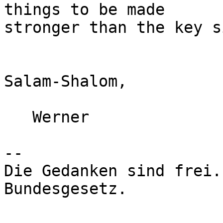
things to be made

stronger than the key si
Salam-Shalom,

   Werner

-- 

Die Gedanken sind frei.
Bundesgesetz.
