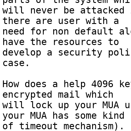
will never be attacked 
there are user with a

need for non default al
have the resources to

develop a security poli
case.

How does a help 4096 ke
encrypted mail which

will lock up your MUA u
your MUA has some kind

of timeout mechanism). 