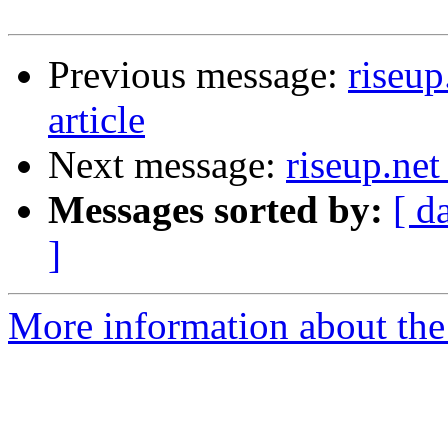
Previous message:
riseup
article
Next message:
riseup.net
Messages sorted by:
[ d
]
More information about the