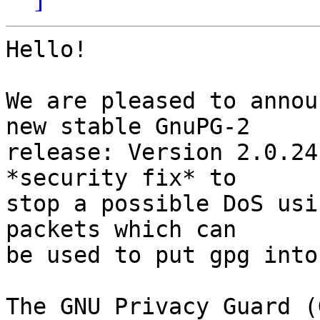
Hello!

We are pleased to annou
new stable GnuPG-2

release: Version 2.0.24
*security fix* to

stop a possible DoS usi
packets which can

be used to put gpg into
The GNU Privacy Guard (