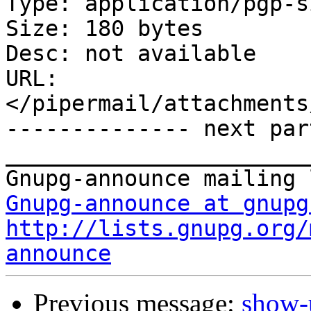
Type: application/pgp-s
Size: 180 bytes

Desc: not available

URL: 
</pipermail/attachments
-------------- next par
_______________________
Gnupg-announce at gnupg
http://lists.gnupg.org/
announce
Previous message:
show-u