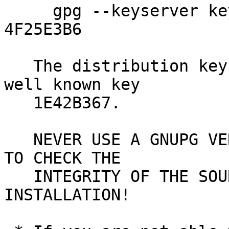
     gpg --keyserver keys.gnupg.net --recv-key 
4F25E3B6

   The distribution key 4F25E3B6 is signed by the 
well known key

   1E42B367.

   NEVER USE A GNUPG VERSION YOU JUST DOWNLOADED 
TO CHECK THE

   INTEGRITY OF THE SOURCE - USE AN EXISTING GNUPG 
INSTALLATION!
