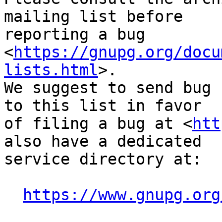
mailing list before

reporting a bug 
<
https://gnupg.org/docu
lists.html
>.

We suggest to send bug 
to this list in favor

of filing a bug at <
htt
also have a dedicated

service directory at:

https://www.gnupg.org