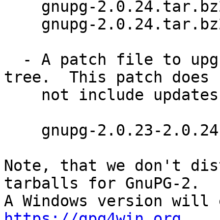
    gnupg-2.0.24.tar.bz2     (4201k)

    gnupg-2.0.24.tar.bz2.sig

  - A patch file to upgrade a 2.0.23 GnuPG source 
tree.  This patch does

    not include updates of the language files.

    gnupg-2.0.23-2.0.24.diff.bz2 (20k)

Note, that we don't dis
tarballs for GnuPG-2.

https://gpg4win.org
 .
