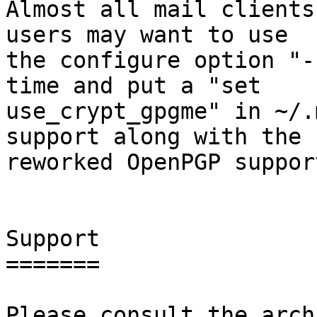
Almost all mail clients
users may want to use

the configure option "-
time and put a "set

use_crypt_gpgme" in ~/.
support along with the

reworked OpenPGP support
Support

=======

Please consult the arch