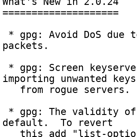
What's New in 2.0.24

====================

 * gpg: Avoid DoS due to garbled compressed data 
packets.

 * gpg: Screen keyserver responses to avoid 
importing unwanted keys

   from rogue servers.

 * gpg: The validity of user ids is now shown by 
default.  To revert

   this add "list-options no-show-uid-validity" to 