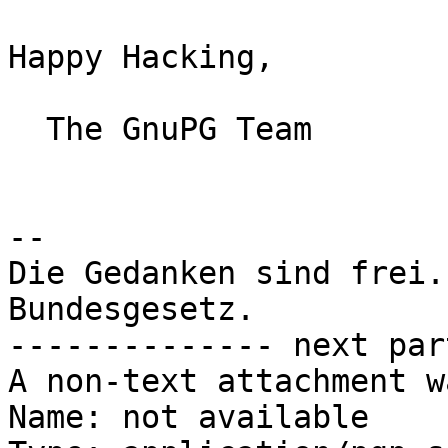
Happy Hacking,

  The GnuPG Team

-- 

Die Gedanken sind frei.
Bundesgesetz.

-------------- next par
A non-text attachment w
Name: not available
