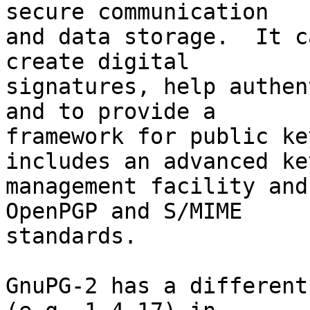
secure communication

and data storage.  It c
create digital

signatures, help authen
and to provide a

framework for public ke
includes an advanced key
management facility and
OpenPGP and S/MIME

standards.

GnuPG-2 has a different