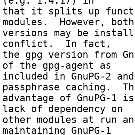
(e.g. 1.4.17) in

that it splits up funct
modules.  However, both

versions may be install
conflict.  In fact,

the gpg version from Gn
of the gpg-agent as

included in GnuPG-2 and
passphrase caching.  The
advantage of GnuPG-1 is
lack of dependency on

other modules at run an
maintaining GnuPG-1
