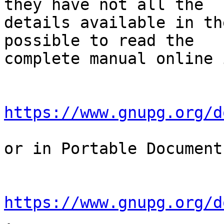
they have not all the

details available in th
possible to read the

complete manual online 
https://www.gnupg.org/d
or in Portable Document
https://www.gnupg.org/d
.
