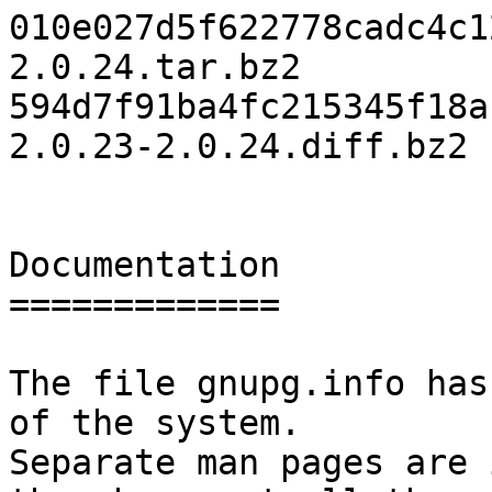
010e027d5f622778cadc4c1
2.0.24.tar.bz2

594d7f91ba4fc215345f18a
2.0.23-2.0.24.diff.bz2

Documentation

=============

The file gnupg.info has
of the system.

Separate man pages are 