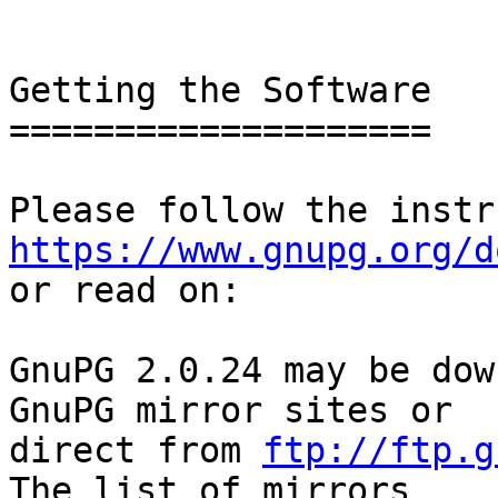
Getting the Software

====================

https://www.gnupg.org/d

or read on:

GnuPG 2.0.24 may be dow
GnuPG mirror sites or

direct from 
ftp://ftp.g
The list of mirrors
