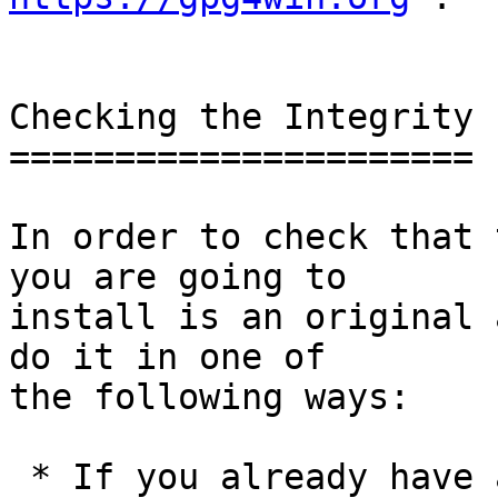
Checking the Integrity

======================

In order to check that 
you are going to

install is an original 
do it in one of

the following ways:

 * If you already have a trusted version of GnuPG 