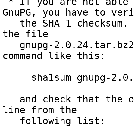
 * If you are not able to use an old version of 
GnuPG, you have to verif
   the SHA-1 checksum.  Assuming you downloaded 
the file

   gnupg-2.0.24.tar.bz2, you would run the sha1sum 
command like this:

     sha1sum gnupg-2.0.24.tar.bz2

   and check that the output matches the first 
line from the

   following list:
