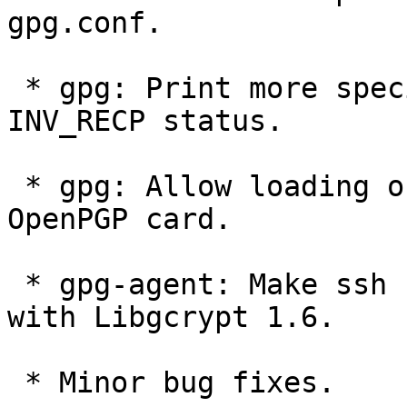
gpg.conf.

 * gpg: Print more specific reason codes with the 
INV_RECP status.

 * gpg: Allow loading of a cert only key to an 
OpenPGP card.

 * gpg-agent: Make ssh support for ECDSA keys work 
with Libgcrypt 1.6.

 * Minor bug fixes.
