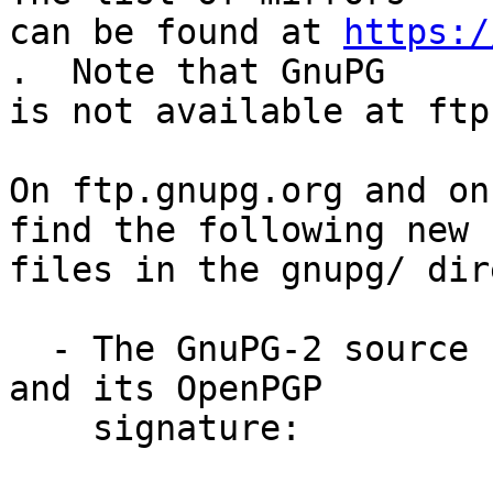
can be found at 
https:/
.  Note that GnuPG

is not available at ftp
On ftp.gnupg.org and on
find the following new

files in the gnupg/ dir
  - The GnuPG-2 source code compressed using BZIP2 
and its OpenPGP

    signature:
