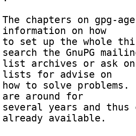
The chapters on gpg-age
information on how

to set up the whole thi
search the GnuPG mailing
list archives or ask on
lists for advise on

how to solve problems. 
are around for

several years and thus 
already available.
