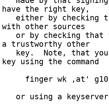
   made by that signing key.  Make sure that you 
have the right key,

   either by checking the fingerprint of that key 
with other sources

   or by checking that the key has been signed by 
a trustworthy other

   key.  Note, that you can retrieve the signing 
key using the command

     finger wk ,at' g10code.com

   or using a keyserver like
