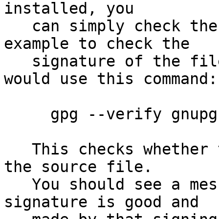
installed, you

   can simply check the supplied signature.  For 
example to check the

   signature of the file gnupg-2.0.24.tar.bz2 you 
would use this command:

     gpg --verify gnupg-2.0.24.tar.bz2.sig

   This checks whether the signature file matches 
the source file.

   You should see a message indicating that the 
signature is good and
