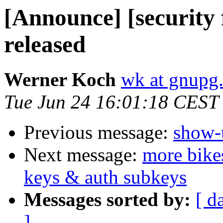
[Announce] [security
released
Werner Koch
wk at gnupg
Tue Jun 24 16:01:18 CEST
Previous message:
show-u
Next message:
more bike
keys & auth subkeys
Messages sorted by:
[ d
]