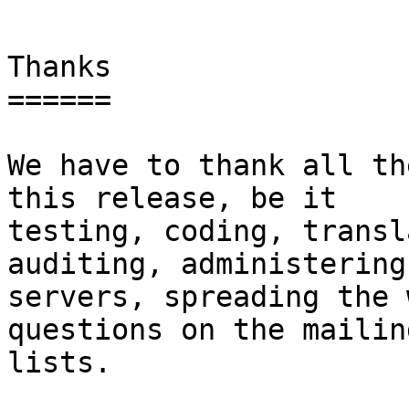
Thanks

======

We have to thank all th
this release, be it

testing, coding, transl
auditing, administering 
servers, spreading the 
questions on the mailing
lists.
