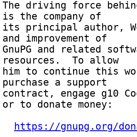
The driving force behin
is the company of

its principal author, W
and improvement of

GnuPG and related softw
resources.  To allow

him to continue this wo
purchase a support

contract, engage g10 Co
or to donate money:

https://gnupg.org/don