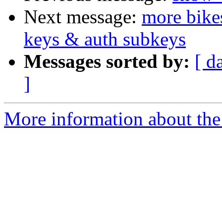
Next message:
more bike
keys & auth subkeys
Messages sorted by:
[ d
]
More information about the