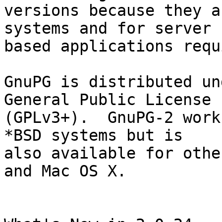
versions because they a
systems and for server

based applications requ
GnuPG is distributed un
General Public License

(GPLv3+).  GnuPG-2 work
*BSD systems but is

also available for othe
and Mac OS X.
