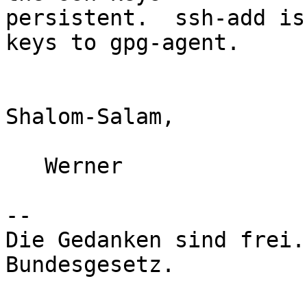
persistent.  ssh-add is
keys to gpg-agent.

Shalom-Salam,

   Werner

-- 

Die Gedanken sind frei.
Bundesgesetz.
