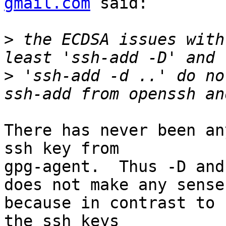
gmail.com
 said:

>
 the ECDSA issues with
>
 'ssh-add -d ..' do no
There has never been an
ssh key from

gpg-agent.  Thus -D and
does not make any sense

because in contrast to 
the ssh keys
