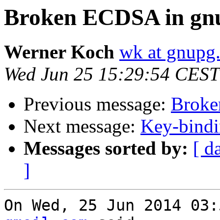
Broken ECDSA in gnu
Werner Koch
wk at gnupg
Wed Jun 25 15:29:54 CEST
Previous message:
Broke
Next message:
Key-bindi
Messages sorted by:
[ d
]
On Wed, 25 Jun 2014 03: