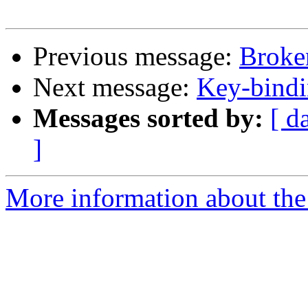
Previous message:
Broke
Next message:
Key-bindi
Messages sorted by:
[ d
]
More information about the