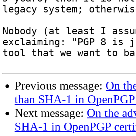
legacy system; otherwis
Nobody (at least I assu
exclaiming: "PGP 8 is j
tool that we want to ba
Previous message:
On the
than SHA-1 in OpenPGP c
Next message:
On the adv
SHA-1 in OpenPGP certif