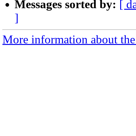
Messages sorted by:
[ d
]
More information about the