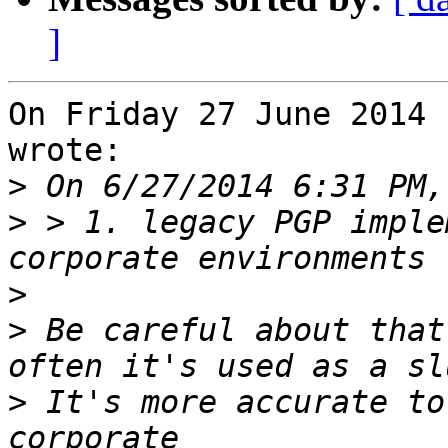
]
On Friday 27 June 2014 
wrote:

>
>
 > 1. legacy PGP imple
>
>
 Be careful about that
>
 It's more accurate to