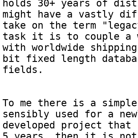
holds 30+ years of dist
might have a vastly dif
take on the term "legac
task it is to couple a 
with worldwide shipping
bit fixed length databas
fields.

To me there is a simple
sensibly used for a newl
developed project that 
5 years, then it is not 