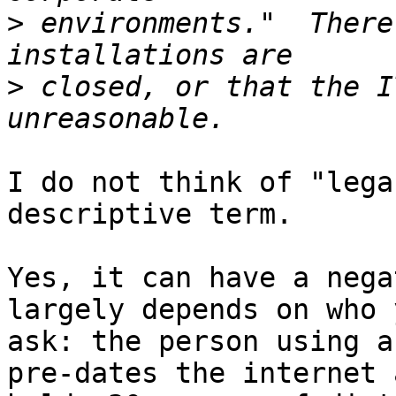
>
 environments."  There
>
 closed, or that the I
I do not think of "lega
descriptive term.

Yes, it can have a nega
largely depends on who y
ask: the person using a
pre-dates the internet a