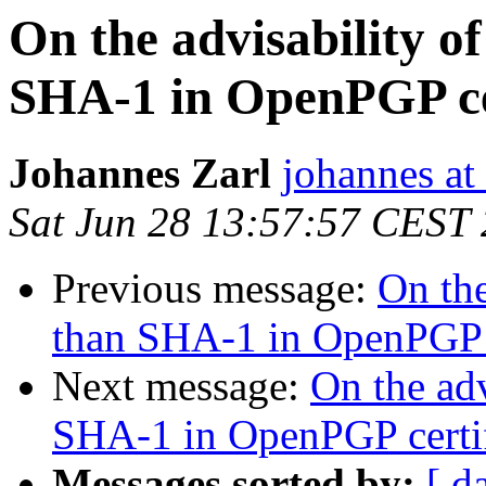
On the advisability of
SHA-1 in OpenPGP cer
Johannes Zarl
johannes at 
Sat Jun 28 13:57:57 CEST
Previous message:
On the
than SHA-1 in OpenPGP c
Next message:
On the adv
SHA-1 in OpenPGP certif
Messages sorted by:
[ d