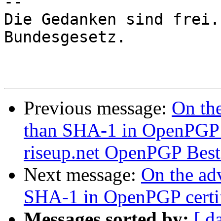
-- 

Die Gedanken sind frei.
Bundesgesetz.

Previous message:
On the
than SHA-1 in OpenPGP c
riseup.net OpenPGP Best P
Next message:
On the adv
SHA-1 in OpenPGP certif
Messages sorted by:
[ d