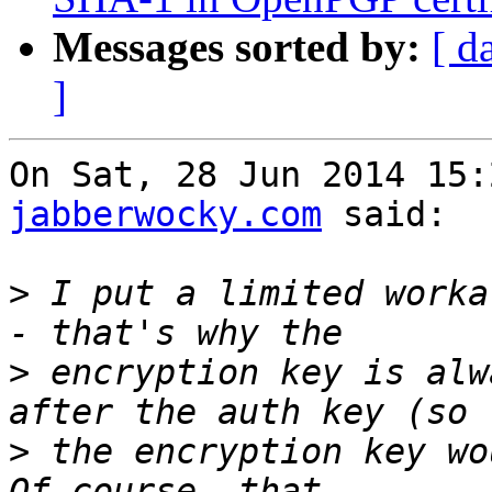
Messages sorted by:
[ d
]
On Sat, 28 Jun 2014 15:
jabberwocky.com
 said:

>
 I put a limited worka
>
 encryption key is alw
>
 the encryption key wou