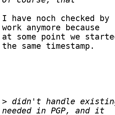
I have noch checked by 
work anymore because

at some point we starte
the same timestamp.

>
 didn't handle existin