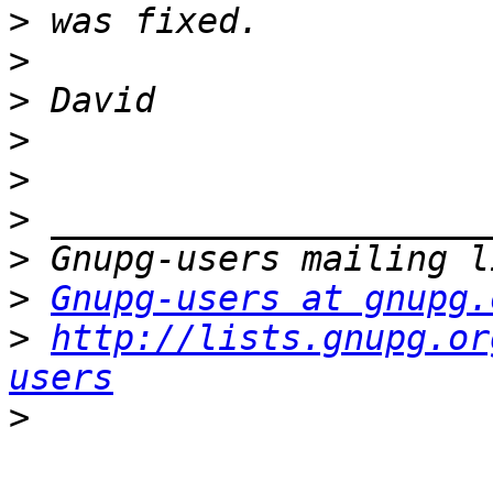
>
>
>
>
>
>
>
>
Gnupg-users at gnupg.
>
http://lists.gnupg.or
users
>