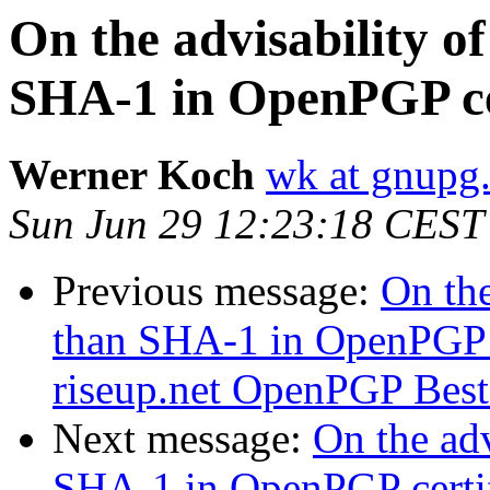
On the advisability of
SHA-1 in OpenPGP cer
Werner Koch
wk at gnupg
Sun Jun 29 12:23:18 CEST
Previous message:
On the
than SHA-1 in OpenPGP c
riseup.net OpenPGP Best P
Next message:
On the adv
SHA-1 in OpenPGP certif