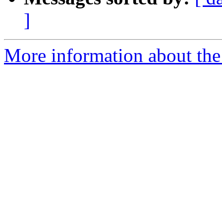
]
More information about the