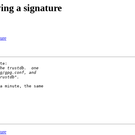
ing a signature
ture
te:

a minute, the same 

ture