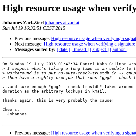
High resource usage when verify
Johannes Zarl-Zierl
johannes at zarl.at
Sun Jul 19 16:32:51 CEST 2015
Previous message:
High resource usage when verifying a signa
Next message:
High resource usage when verifying a signature
Messages sorted by:
[ date ]
[ thread ]
[ subject ]
[ author ]
On Sunday 19 July 2015 01:42:34 Daniel Kahn Gillmor wro
>
>
>
...and sure enough "gpg2 --check-trustdb" takes around 
duration as the arbitrary lockups in kmail.

Thanks again, this is very probably the cause!

Cheers,

  Johannes

Previous message:
High resource usage when verifying a signa