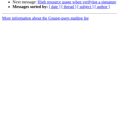
Next message:
High resource usage when verifying a signature
Messages sorted by:
[ date ]
[ thread ]
[ subject ]
[ author ]
More information about the Gnupg-users mailing list