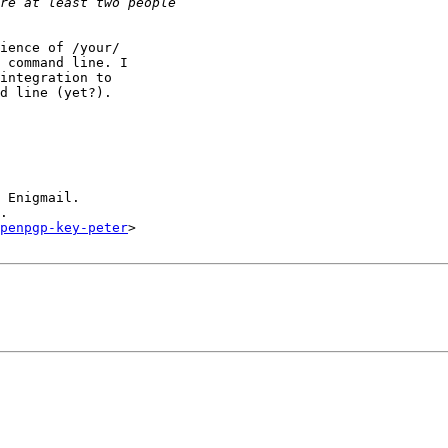
ience of /your/

 command line. I

integration to

d line (yet?).

 Enigmail.

.

openpgp-key-peter
>
