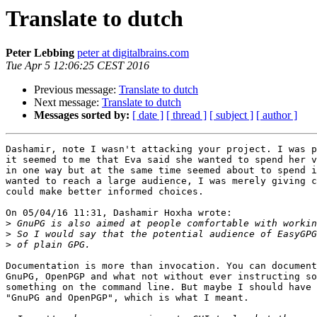
Translate to dutch
Peter Lebbing
peter at digitalbrains.com
Tue Apr 5 12:06:25 CEST 2016
Previous message:
Translate to dutch
Next message:
Translate to dutch
Messages sorted by:
[ date ]
[ thread ]
[ subject ]
[ author ]
Dashamir, note I wasn't attacking your project. I was p
it seemed to me that Eva said she wanted to spend her v
in one way but at the same time seemed about to spend i
wanted to reach a large audience, I was merely giving c
could make better informed choices.

On 05/04/16 11:31, Dashamir Hoxha wrote:

>
>
>
Documentation is more than invocation. You can document
GnuPG, OpenPGP and what not without ever instructing so
something on the command line. But maybe I should have 
"GnuPG and OpenPGP", which is what I meant.
