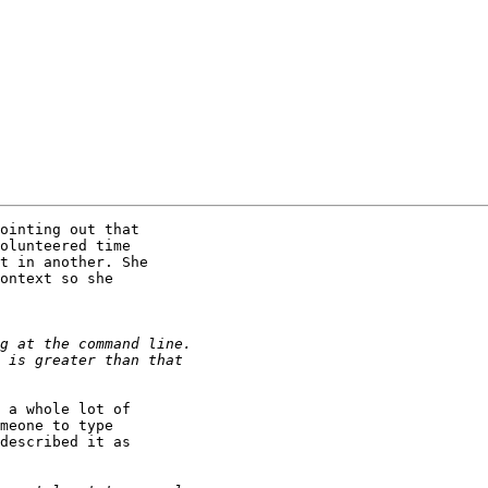
ointing out that

olunteered time

t in another. She

ontext so she

 a whole lot of

meone to type

described it as
