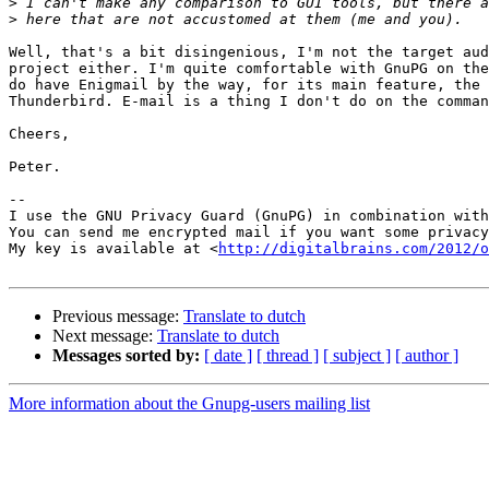
>
>
Well, that's a bit disingenious, I'm not the target aud
project either. I'm quite comfortable with GnuPG on the
do have Enigmail by the way, for its main feature, the 
Thunderbird. E-mail is a thing I don't do on the comman
Cheers,

Peter.

-- 

I use the GNU Privacy Guard (GnuPG) in combination with
You can send me encrypted mail if you want some privacy
My key is available at <
http://digitalbrains.com/2012/
Previous message:
Translate to dutch
Next message:
Translate to dutch
Messages sorted by:
[ date ]
[ thread ]
[ subject ]
[ author ]
More information about the Gnupg-users mailing list