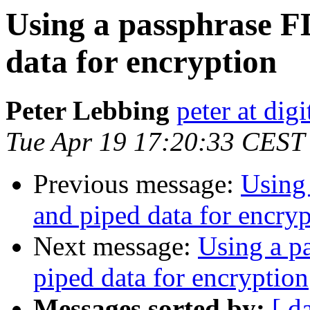
Using a passphrase F
data for encryption
Peter Lebbing
peter at dig
Tue Apr 19 17:20:33 CEST
Previous message:
Using 
and piped data for encry
Next message:
Using a p
piped data for encryption
Messages sorted by:
[ d