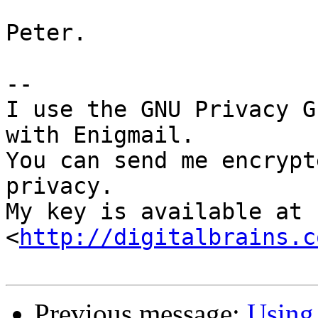
Peter.

-- 

I use the GNU Privacy G
with Enigmail.

You can send me encrypt
privacy.

My key is available at 
<
http://digitalbrains.c
Previous message:
Using 