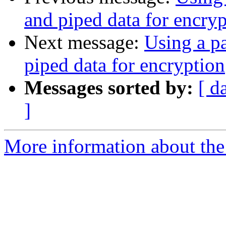
and piped data for encry
Next message:
Using a p
piped data for encryption
Messages sorted by:
[ d
]
More information about the