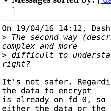
]
On 19/04/16 14:12, Dash
>
 The second way (descr
>
 difficult to understa
It's not safer. Regardi
the data to encrypt

is already on fd 0, so 
either the data or the
