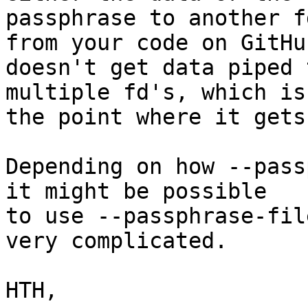
passphrase to another f
from your code on GitHub
doesn't get data piped 
multiple fd's, which is

the point where it gets
Depending on how --pass
it might be possible

to use --passphrase-fil
very complicated.

HTH,
