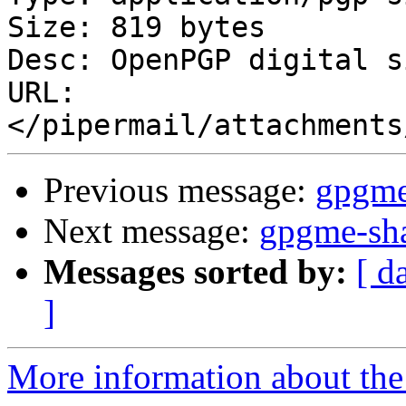
Size: 819 bytes

Desc: OpenPGP digital s
URL: 
Previous message:
gpgme
Next message:
gpgme-sha
Messages sorted by:
[ d
]
More information about the