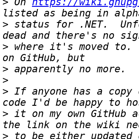
>
 On 
https://wiki.gnupg
>
 status for .NET.  Unf
>
 where it's moved to. 
>
>
>
 If anyone has a copy 
>
 it on my own GitHub a
>