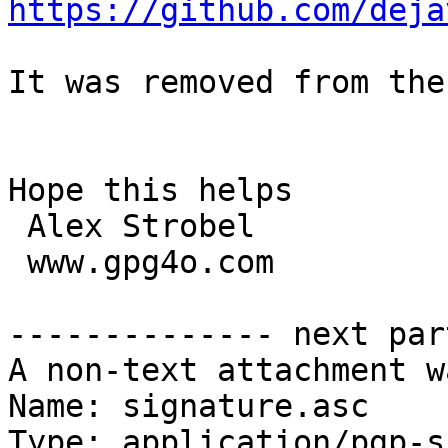
https://github.com/deja
It was removed from the
Hope this helps

 Alex Strobel

 www.gpg4o.com

-------------- next par
A non-text attachment w
Name: signature.asc

Type: application/pgp-s