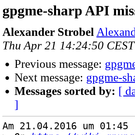
gpgme-sharp API mis
Alexander Strobel
Alexand
Thu Apr 21 14:24:50 CEST
Previous message:
gpgme
Next message:
gpgme-sha
Messages sorted by:
[ d
]
Am 21.04.2016 um 01:45 