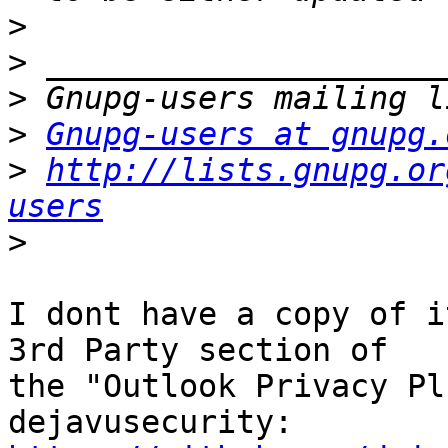
>
>
>
>
Gnupg-users at gnupg.
>
http://lists.gnupg.or
users
>
I dont have a copy of i
3rd Party section of

the "Outlook Privacy Pl