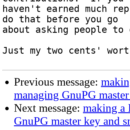
haven't earned much rep
do that before you go

about asking people to 
Just my two cents' wort
Previous message:
makin
managing GnuPG master 
Next message:
making a 
GnuPG master key and s