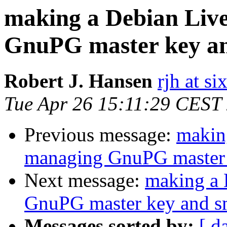
making a Debian Liv
GnuPG master key an
Robert J. Hansen
rjh at s
Tue Apr 26 15:11:29 CEST
Previous message:
makin
managing GnuPG master 
Next message:
making a 
GnuPG master key and s
Messages sorted by:
[ d