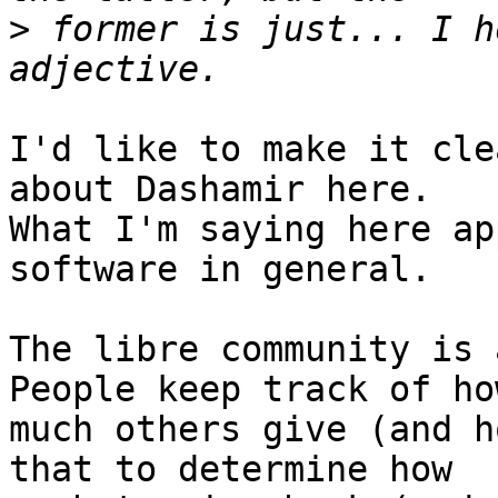
>
 former is just... I h
I'd like to make it cle
about Dashamir here.

What I'm saying here ap
software in general.

The libre community is a
People keep track of how
much others give (and h
that to determine how
