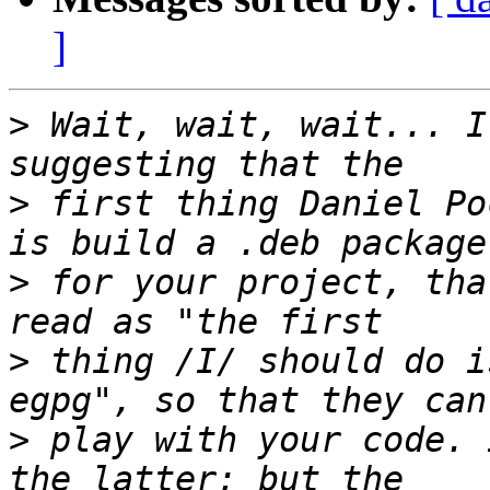
]
>
 Wait, wait, wait... I
>
 first thing Daniel Po
>
 for your project, tha
>
 thing /I/ should do i
>
 play with your code. 