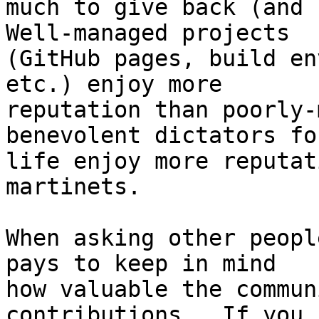
much to give back (and h
Well-managed projects

(GitHub pages, build en
etc.) enjoy more

reputation than poorly-
benevolent dictators for
life enjoy more reputat
martinets.

When asking other peopl
pays to keep in mind

how valuable the commun
contributions.  If you
