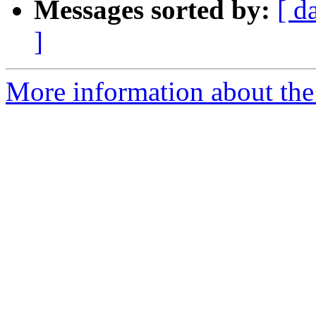
Messages sorted by:
[ d
]
More information about the