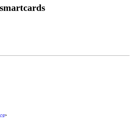
smartcards
rg