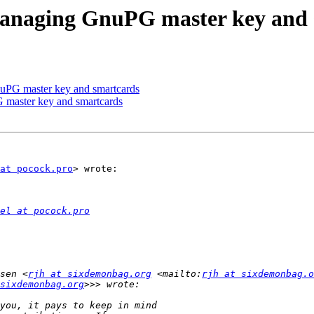
managing GnuPG master key and 
uPG master key and smartcards
master key and smartcards
at pocock.pro
> wrote:

el at pocock.pro
sen <
rjh at sixdemonbag.org
 <mailto:
rjh at sixdemonbag.o
sixdemonbag.org