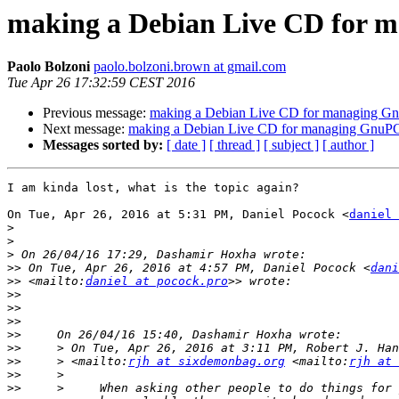
making a Debian Live CD for 
Paolo Bolzoni
paolo.bolzoni.brown at gmail.com
Tue Apr 26 17:32:59 CEST 2016
Previous message:
making a Debian Live CD for managing Gn
Next message:
making a Debian Live CD for managing GnuPG 
Messages sorted by:
[ date ]
[ thread ]
[ subject ]
[ author ]
I am kinda lost, what is the topic again?

On Tue, Apr 26, 2016 at 5:31 PM, Daniel Pocock <
daniel 
>
>
>
>>
 On Tue, Apr 26, 2016 at 4:57 PM, Daniel Pocock <
dani
>>
 <mailto:
daniel at pocock.pro
>>
>>
>>
>>
>>
     > On Tue, Apr 26, 2016 at 3:11 PM, Robert J. Han
>>
     > <mailto:
rjh at sixdemonbag.org
 <mailto:
rjh at 
>>
>>