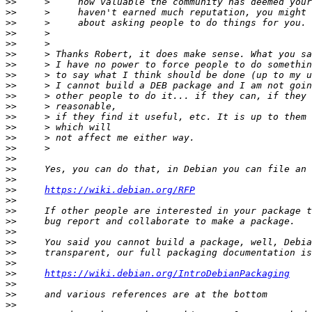
>>
>>
>>
>>
>>
>>
>>
>>
>>
>>
>>
>>
>>
>>
>>
>>
>>
>>
>>
https://wiki.debian.org/RFP
>>
>>
>>
>>
>>
>>
>>
>>
https://wiki.debian.org/IntroDebianPackaging
>>
>>
>>