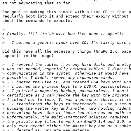
am not advocating that so far.

One goal of making this simple with a Live CD is that p
regularly boot into it and extend their expiry without 
about the commands to execute.

>
>
>
>
Did this have all the necessary things (GnuPG 2.x, pape
support) in the image?

>
>
>
>
>
>
>
>
>
>
>
>
>
>
>
>