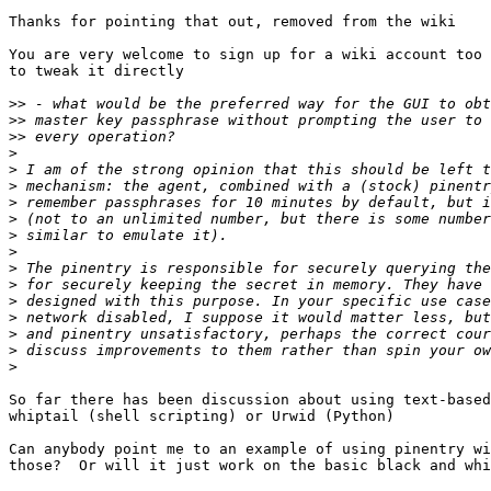
Thanks for pointing that out, removed from the wiki

You are very welcome to sign up for a wiki account too 
to tweak it directly

>>
>>
>>
>
>
>
>
>
>
>
>
>
>
>
>
>
>
So far there has been discussion about using text-based
whiptail (shell scripting) or Urwid (Python)

Can anybody point me to an example of using pinentry wi
those?  Or will it just work on the basic black and whi