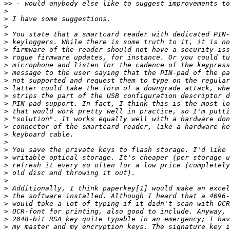
>>
>
>
>
>
>
>
>
>
>
>
>
>
>
>
>
>
>
>
>
>
>
>
>
>
>
>
>
>
>