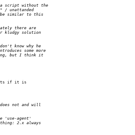
ts if it is
