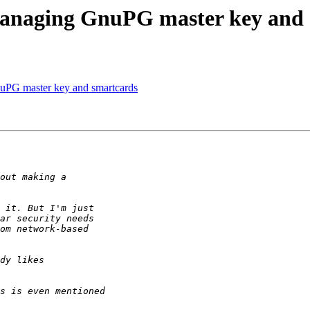
managing GnuPG master key and 
uPG master key and smartcards