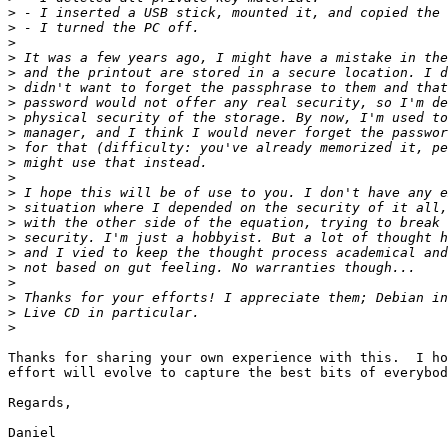
>
>
>
>
>
>
>
>
>
>
>
>
>
>
>
>
>
>
>
>
>
>
Thanks for sharing your own experience with this.  I ho
effort will evolve to capture the best bits of everybod
Regards,

Daniel
