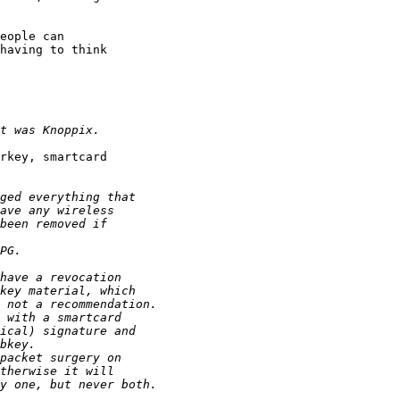
eople can

having to think

rkey, smartcard
