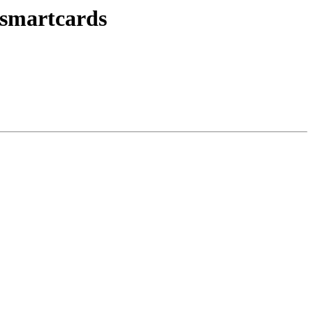
smartcards