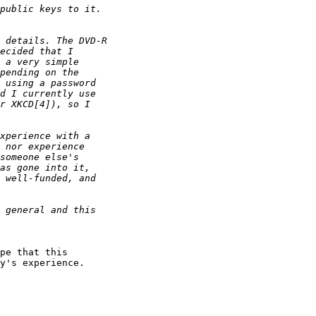
pe that this

y's experience.
