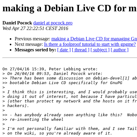
making a Debian Live CD for 
Daniel Pocock
daniel at pocock.pro
Wed Apr 27 22:22:51 CEST 2016
Previous message:
making a Debian Live CD for managing Gn
Next message:
Is there a foolproof tutorial to start with gpgme?
Messages sorted by:
[ date ]
[ thread ]
[ subject ]
[ author ]
On 27/04/16 15:39, Peter Lebbing wrote:

>
>>
>>
>
>
>
>
>
>
>>
>>
>
>
>