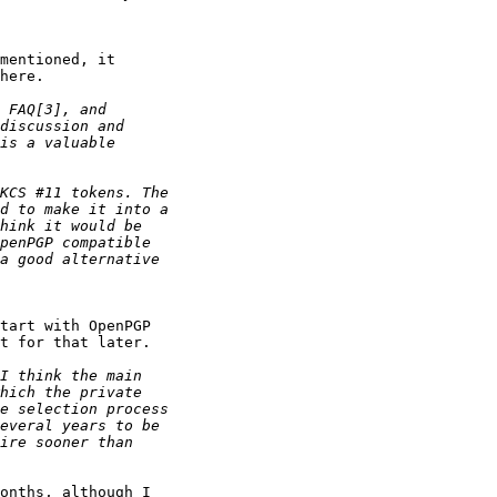
mentioned, it

here.

tart with OpenPGP

t for that later.

onths, although I
