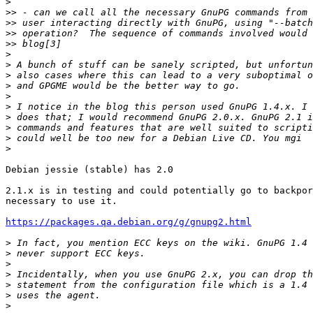
>
>>
>>
>>
>>
>
>
>
>
>
>
>
>
>
>
Debian jessie (stable) has 2.0

2.1.x is in testing and could potentially go to backpor
necessary to use it.

https://packages.qa.debian.org/g/gnupg2.html
>
>
>
>
>
>
>