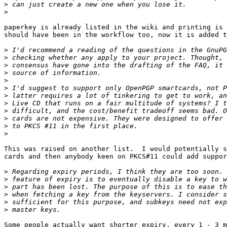
>
>
paperkey is already listed in the wiki and printing is 
should have been in the workflow too, now it is added t
>
>
>
>
>
>
>
>
>
>
>
>
This was raised on another list.  I would potentially s
cards and then anybody keen on PKCS#11 could add suppor
>
>
>
>
>
>
Some people actually want shorter expiry, every 1 - 3 m