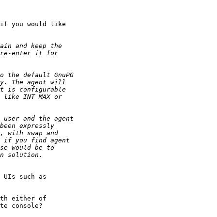
if you would like

 UIs such as

th either of

te console?
