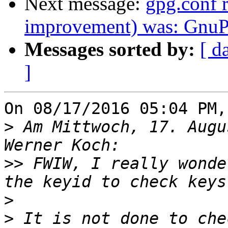
Next message:
gpg.conf
improvement) was: GnuPG
Messages sorted by:
[ d
]
On 08/17/2016 05:04 PM,
>
 Am Mittwoch, 17. Augu
>>
 FWIW, I really wonde
>
>
 It is not done to che