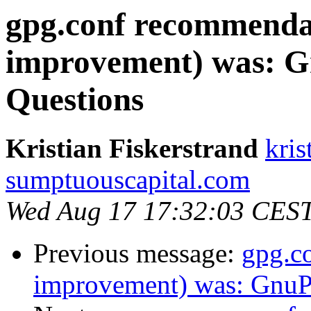
gpg.conf recommenda
improvement) was: G
Questions
Kristian Fiskerstrand
kris
sumptuouscapital.com
Wed Aug 17 17:32:03 CES
Previous message:
gpg.c
improvement) was: GnuPG