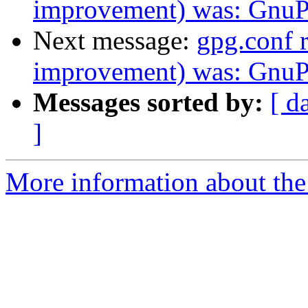
improvement) was: GnuPG
Next message:
gpg.conf
improvement) was: GnuPG
Messages sorted by:
[ d
]
More information about the