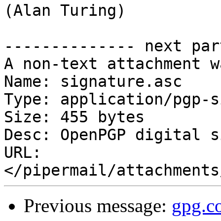
(Alan Turing)

-------------- next par
A non-text attachment w
Name: signature.asc

Type: application/pgp-s
Size: 455 bytes

Desc: OpenPGP digital s
URL: 
Previous message:
gpg.c