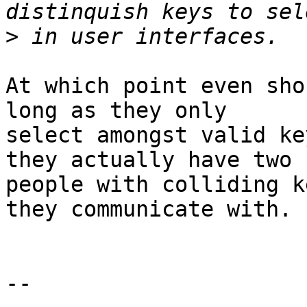
>
At which point even sho
long as they only

select amongst valid ke
they actually have two

people with colliding k
they communicate with.

-- 
