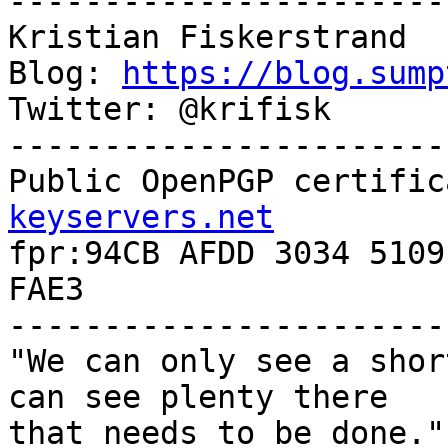
-----------------------
Kristian Fiskerstrand

Blog: 
https://blog.sump
Twitter: @krifisk

-----------------------
Public OpenPGP certific
keyservers.net

fpr:94CB AFDD 3034 5109
FAE3

-----------------------
"We can only see a shor
can see plenty there

that needs to be done."
