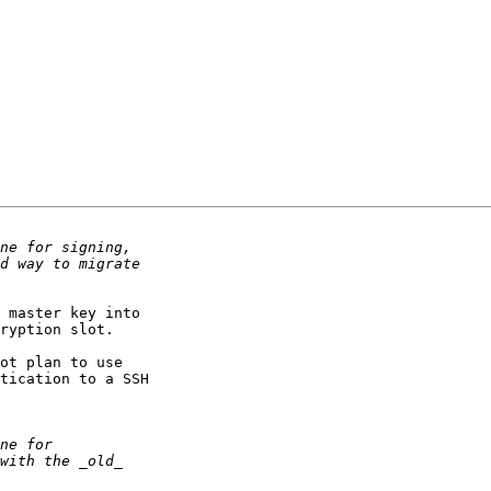
 master key into

ryption slot.

ot plan to use

tication to a SSH
