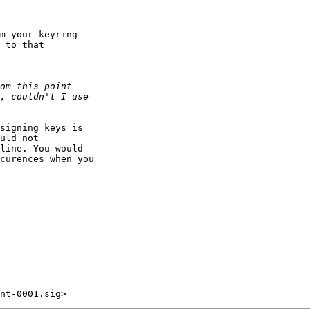
m your keyring

 to that

signing keys is

uld not

line. You would 

curences when you 
