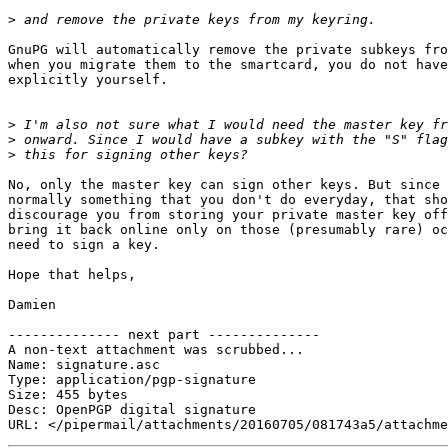
>
GnuPG will automatically remove the private subkeys fro
when you migrate them to the smartcard, you do not have
explicitly yourself.

>
>
>
No, only the master key can sign other keys. But since 
normally something that you don't do everyday, that sho
discourage you from storing your private master key off
bring it back online only on those (presumably rare) oc
need to sign a key.

Hope that helps,

Damien

-------------- next part --------------

A non-text attachment was scrubbed...

Name: signature.asc

Type: application/pgp-signature

Size: 455 bytes

Desc: OpenPGP digital signature
