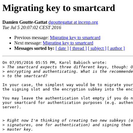
Migrating key to smartcard
Damien Goutte-Gattat
dgouttegattat at incenp.org
Tue Jul 5 20:07:02 CEST 2016
Previous message:
Migrating key to smartcard
Next message:
Migrating key to smartcard
Messages sorted by:
[ date ]
[ thread ]
[ subject ]
[ author ]
On 07/05/2016 05:55 PM, Karol Babioch wrote:

>
>
>
In your case, the simplest way would be to migrate your
the signing slot and the encryption subkey into the enc
You may leave the authentication slot empty if you do n
your smartcard for authentication purposes (e.g. authen
server).

>
>
>