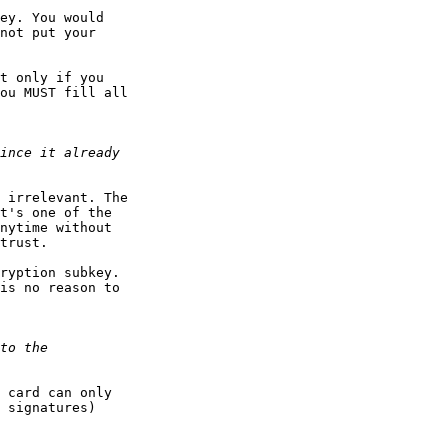
ey. You would

not put your 

t only if you

ou MUST fill all 

 irrelevant. The

t's one of the

nytime without

trust.

ryption subkey.

is no reason to

 card can only

 signatures)
