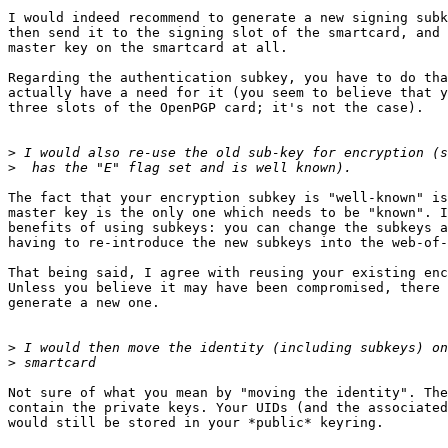
I would indeed recommend to generate a new signing subk
then send it to the signing slot of the smartcard, and 
master key on the smartcard at all.

Regarding the authentication subkey, you have to do tha
actually have a need for it (you seem to believe that y
three slots of the OpenPGP card; it's not the case).

>
>
The fact that your encryption subkey is "well-known" is
master key is the only one which needs to be "known". I
benefits of using subkeys: you can change the subkeys a
having to re-introduce the new subkeys into the web-of-
That being said, I agree with reusing your existing enc
Unless you believe it may have been compromised, there 
generate a new one.

>
>
Not sure of what you mean by "moving the identity". The
contain the private keys. Your UIDs (and the associated
would still be stored in your *public* keyring.
