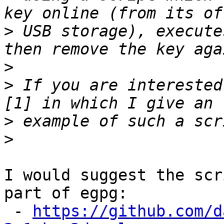
>
 USB storage), execute
>
>
 If you are interested
>
>
I would suggest the scr
part of egpg:

 - 
https://github.com/d