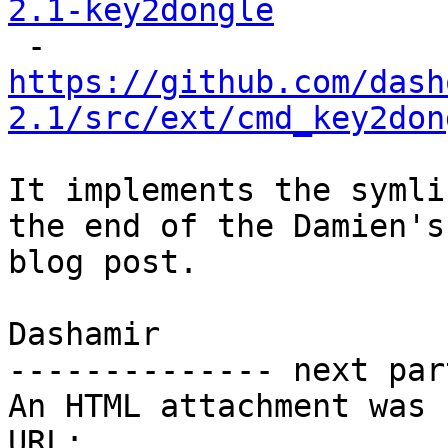
2.1-key2dongle
https://github.com/dash
2.1/src/ext/cmd_key2don
It implements the symli
the end of the Damien's

blog post.

Dashamir

-------------- next par
An HTML attachment was 
URL: 