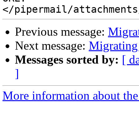
Previous message:
Migrat
Next message:
Migrating
Messages sorted by:
[ d
]
More information about the