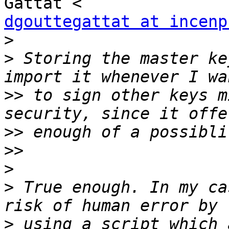
dgouttegattat at incenp
>
>
 Storing the master ke
>>
 to sign other keys m
>>
>>
>
>
 True enough. In my ca
>
 using a script which 