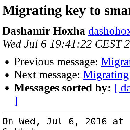
Migrating key to sma
Dashamir Hoxha
dashohox
Wed Jul 6 19:41:22 CEST 
Previous message:
Migrat
Next message:
Migrating
Messages sorted by:
[ d
]
On Wed, Jul 6, 2016 at 