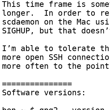
This time frame is some
longer.  In order to re
scdaemon on the Mac usi
SIGHUP, but that doesn’
I’m able to tolerate th
more open SSH connectio
more often to the point
===============

Software versions:
