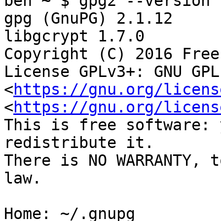
ben ~ $ gpg2 --version

gpg (GnuPG) 2.1.12

libgcrypt 1.7.0

Copyright (C) 2016 Free
License GPLv3+: GNU GPL
<
https://gnu.org/licens
<
https://gnu.org/licens