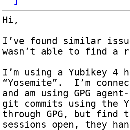
Hi,

I’ve found similar issu
wasn’t able to find a r
I’m using a Yubikey 4 h
“Yosemite”.  I’m connec
and am using GPG agent-
git commits using the Y
through GPG, but find t
sessions open, they han