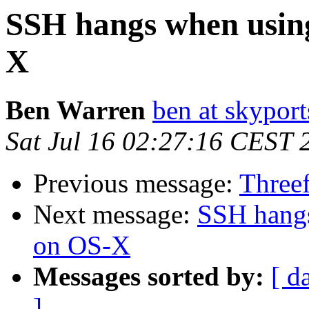
SSH hangs when usin
X
Ben Warren
ben at skypor
Sat Jul 16 02:27:16 CEST 
Previous message:
Three
Next message:
SSH hang
on OS-X
Messages sorted by:
[ d
]