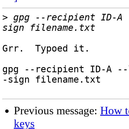
>
 gpg --recipient ID-A 
Grr.  Typoed it.

gpg --recipient ID-A --
-sign filename.txt

Previous message:
How to
keys