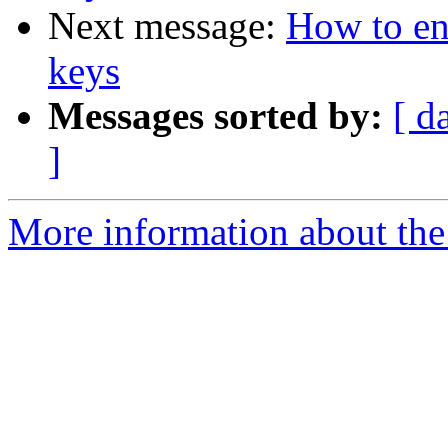
Next message:
How to enc
keys
Messages sorted by:
[ d
]
More information about the