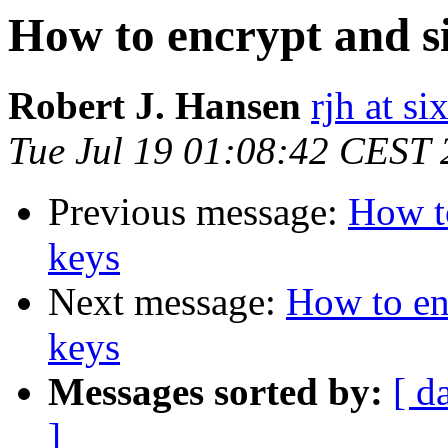
How to encrypt and si
Robert J. Hansen
rjh at s
Tue Jul 19 01:08:42 CEST
Previous message:
How to
keys
Next message:
How to enc
keys
Messages sorted by:
[ d
]