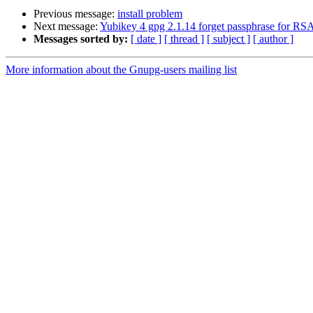
Previous message:
install problem
Next message:
Yubikey 4 gpg 2.1.14 forget passphrase for RS
Messages sorted by:
[ date ]
[ thread ]
[ subject ]
[ author ]
More information about the Gnupg-users mailing list