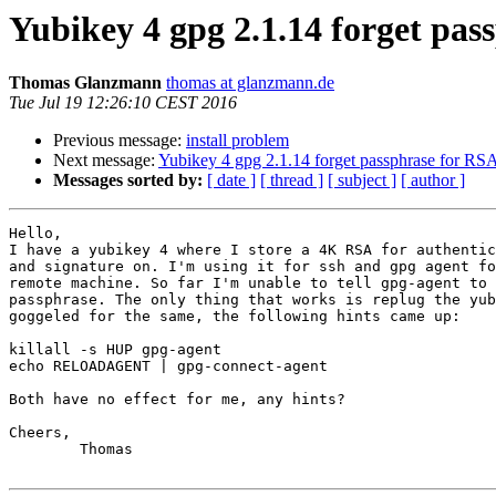
Yubikey 4 gpg 2.1.14 forget pas
Thomas Glanzmann
thomas at glanzmann.de
Tue Jul 19 12:26:10 CEST 2016
Previous message:
install problem
Next message:
Yubikey 4 gpg 2.1.14 forget passphrase for RS
Messages sorted by:
[ date ]
[ thread ]
[ subject ]
[ author ]
Hello,

I have a yubikey 4 where I store a 4K RSA for authentic
and signature on. I'm using it for ssh and gpg agent fo
remote machine. So far I'm unable to tell gpg-agent to 
passphrase. The only thing that works is replug the yub
goggeled for the same, the following hints came up:

killall -s HUP gpg-agent

echo RELOADAGENT | gpg-connect-agent

Both have no effect for me, any hints?

Cheers,

        Thomas
