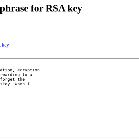
sphrase for RSA key
A key
ation, ecryption

rwarding to a

forget the

ikey. When I
