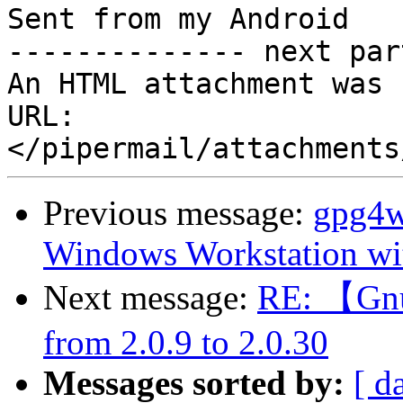
Sent from my Android

-------------- next par
An HTML attachment was 
URL: 
Previous message:
gpg4w
Windows Workstation wit
Next message:
RE: 【Gnu
from 2.0.9 to 2.0.30
Messages sorted by:
[ d