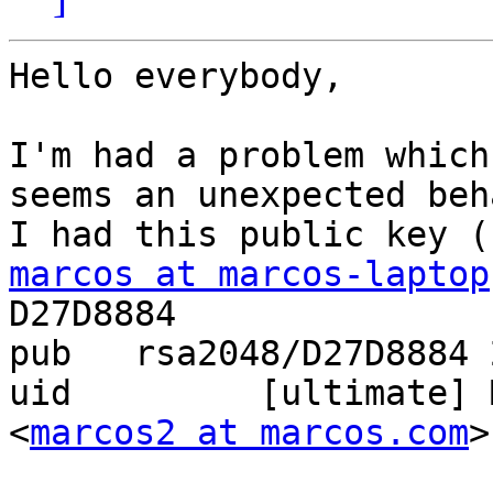
Hello everybody,

I'm had a problem which
seems an unexpected beh
marcos at marcos-laptop
D27D8884

pub   rsa2048/D27D8884 
uid         [ultimate] 
<
marcos2 at marcos.com
>
