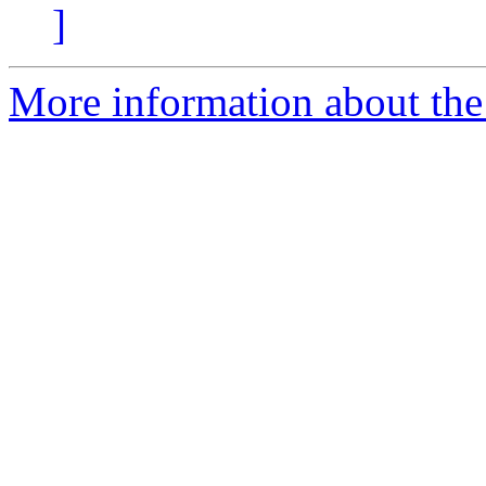
]
More information about the