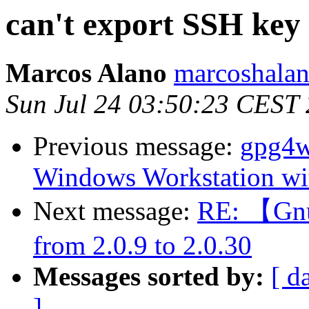
can't export SSH key 
Marcos Alano
marcoshalan
Sun Jul 24 03:50:23 CEST
Previous message:
gpg4w
Windows Workstation wit
Next message:
RE: 【Gnu
from 2.0.9 to 2.0.30
Messages sorted by:
[ d
]