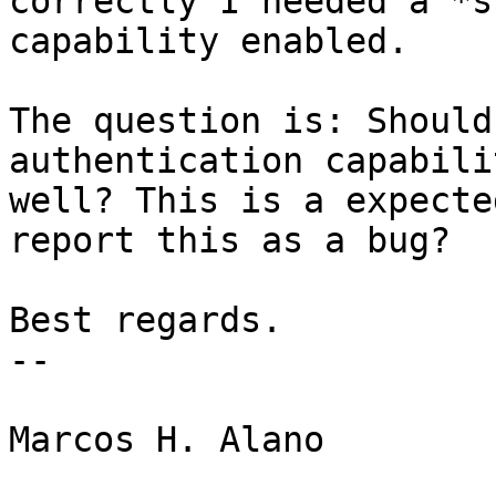
correctly I needed a *s
capability enabled.

The question is: Should
authentication capabili
well? This is a expecte
report this as a bug?

Best regards.

-- 

Marcos H. Alano
