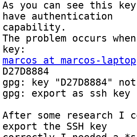
As you can see this key
have authentication

capability.

The problem occurs when
marcos at marcos-laptop
D27D8884

gpg: key "D27D8884" not
gpg: export as ssh key 
After some research I c
export the SSH key
