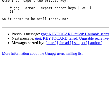
Also I can export the private key:

    # gpg --armor --export-secret-keys | wc -l

    53

So it seems to be still there, no?

Previous message:
gpg: KEYTOCARD failed: Unusable secret
Next message:
gpg: KEYTOCARD failed: Unusable secret ke
Messages sorted by:
[ date ]
[ thread ]
[ subject ]
[ author ]
More information about the Gnupg-users mailing list