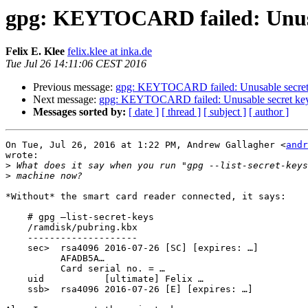
gpg: KEYTOCARD failed: Unusa
Felix E. Klee
felix.klee at inka.de
Tue Jul 26 14:11:06 CEST 2016
Previous message:
gpg: KEYTOCARD failed: Unusable secret
Next message:
gpg: KEYTOCARD failed: Unusable secret ke
Messages sorted by:
[ date ]
[ thread ]
[ subject ]
[ author ]
On Tue, Jul 26, 2016 at 1:22 PM, Andrew Gallagher <
andr
wrote:

>
>
*Without* the smart card reader connected, it says:

    # gpg –list-secret-keys

    /ramdisk/pubring.kbx

    --------------------

    sec>  rsa4096 2016-07-26 [SC] [expires: …]

          AFADB5A…

          Card serial no. = …

    uid           [ultimate] Felix …

    ssb>  rsa4096 2016-07-26 [E] [expires: …]
