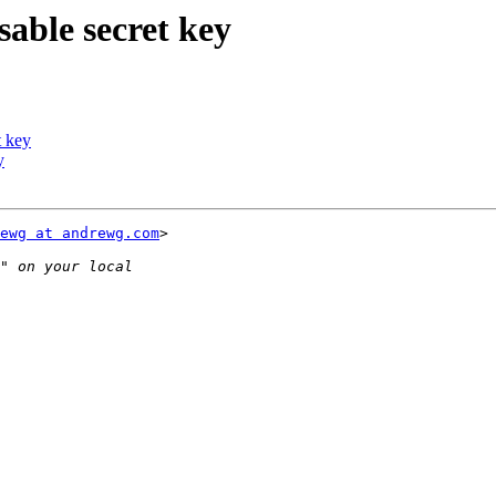
ble secret key
 key
y
ewg at andrewg.com
>
