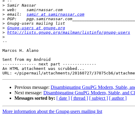
>
>
>
>
 email:  
samir at samirnassar.com
>
>
>
Gnupg-users at gnupg.org
>
http://lists.gnupg.org/mailman/listinfo/gnupg-users
>
-- 

Marcos H. Alano

Sent from my Android

-------------- next part --------------

An HTML attachment was scrubbed...

Previous message:
Disambiguating GnuPG Modern, Stable, and
Next message:
Disambiguating GnuPG Modern, Stable, and Cl
Messages sorted by:
[ date ]
[ thread ]
[ subject ]
[ author ]
More information about the Gnupg-users mailing list