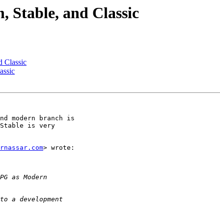
Stable, and Classic
 Classic
assic
nd modern branch is

Stable is very

rnassar.com
> wrote:
