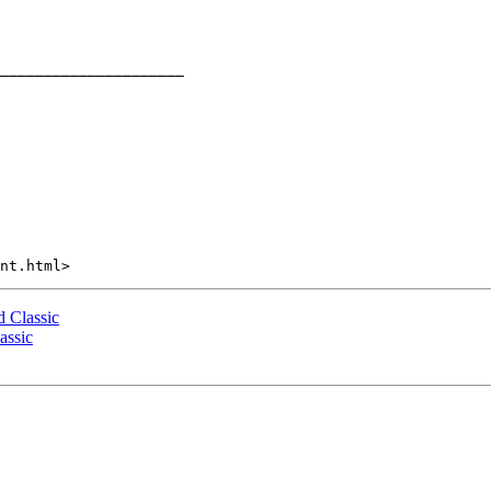
 Classic
assic