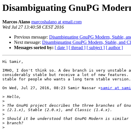
Disambiguating GnuPG Modern, 
Marcos Alano
marcoshalano at gmail.com
Wed Jul 27 13:40:58 CEST 2016
Previous message:
Disambiguating GnuPG Modern, Stable, and
Next message:
Disambiguating GnuPG Modern, Stable, and Cl
Messages sorted by:
[ date ]
[ thread ]
[ subject ]
[ author ]
Hi Samir,

IMHO, I don't think so. A dev branch is very unstable a
considerably stable but receive a lot of new features. 
stable for people who wants a long term stable version.

On Wed, Jul 27, 2016, 08:23 Samir Nassar <
samir at sami
>
>
>
>
>
>
>
>