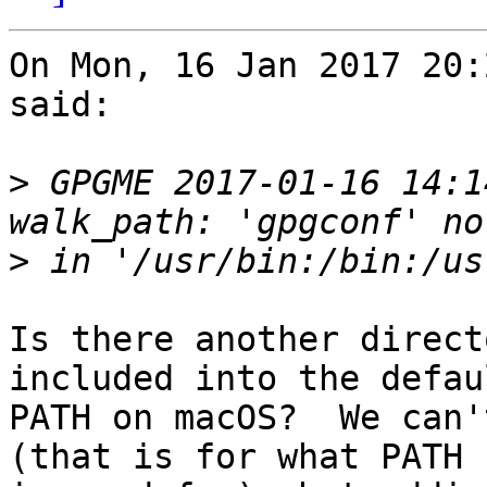
On Mon, 16 Jan 2017 20:
said:

>
 GPGME 2017-01-16 14:1
>
Is there another direct
included into the defaul
PATH on macOS?  We can't
(that is for what PATH
