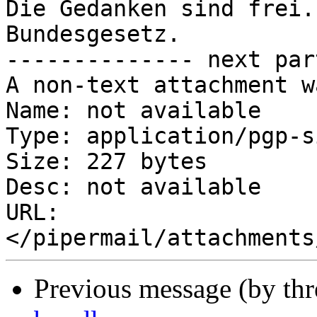
Die Gedanken sind frei.
Bundesgesetz.

-------------- next par
A non-text attachment w
Name: not available

Type: application/pgp-s
Size: 227 bytes

Desc: not available

URL: 
Previous message (by th