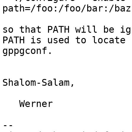
path=/foo:/foo/bar:/baz

so that PATH will be ig
PATH is used to locate

gppgconf.

Shalom-Salam,

   Werner

-- 
