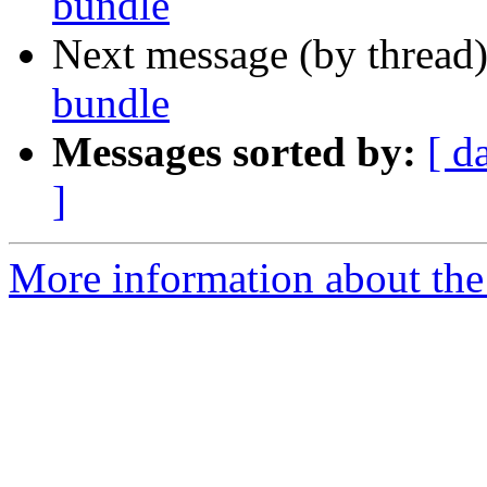
bundle
Next message (by thread
bundle
Messages sorted by:
[ d
]
More information about the