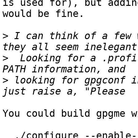
is used for), but addin
would be fine.

>
 I can think of a few 
>
  Looking for a .profi
>
 looking for gpgconf i
You could build gpgme w
  ./configure --enable-fixed-