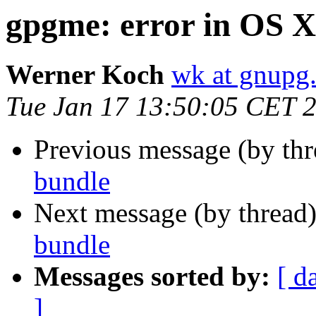
gpgme: error in OS X
Werner Koch
wk at gnupg
Tue Jan 17 13:50:05 CET 
Previous message (by th
bundle
Next message (by thread
bundle
Messages sorted by:
[ d
]