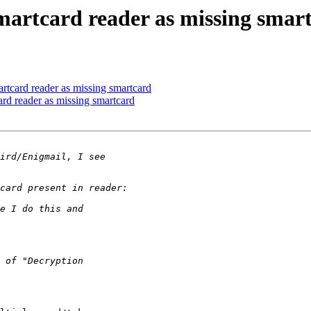
smartcard reader as missing smar
artcard reader as missing smartcard
card reader as missing smartcard