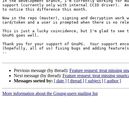
In the development branch, I'm currently working for mu
support (currently only with internal CCID driver).  An
to notice this difference this month.

Now in the repo (master), signing and decryption work w
card/token and a user is prompted when there is no rele
This is just a lucky coincidence, but I'm glad to see t
GnuPG goes well.

Thank you for your support of GnuPG.  Your support enco
(hopefully, all of us) fixing bugs and adding feature(s
-- 

Previous message (by thread):
Feature request: treat missing sm
Next message (by thread):
Feature request: treat missing smart
Messages sorted by:
[ date ]
[ thread ]
[ subject ]
[ author ]
More information about the Gnupg-users mailing list