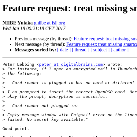
Feature request: treat missing 
NIIBE Yutaka
gniibe at fsij.org
Wed Jan 18 00:21:18 CET 2017
Previous message (by thread):
Feature request: treat missing sm
Next message (by thread):
Feature request: treat missing smart
Messages sorted by:
[ date ]
[ thread ]
[ subject ]
[ author ]
Peter Lebbing <
peter at digitalbrains.com
> wrote:

>
>
>
>
>
>
>
>
>
>
>
>
Good point.
