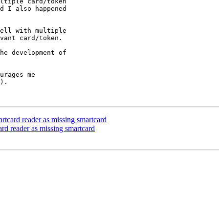
ltiple card/token

d I also happened

ell with multiple

vant card/token.

he development of

urages me

).

artcard reader as missing smartcard
card reader as missing smartcard