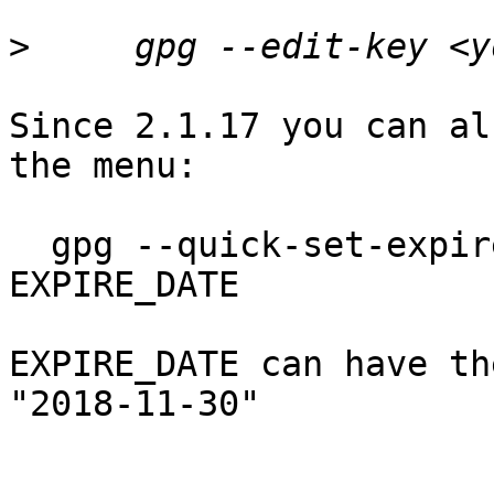
>
Since 2.1.17 you can al
the menu: 

  gpg --quick-set-expire YOUR_FINGERPRINT 
EXPIRE_DATE

EXPIRE_DATE can have th
"2018-11-30"
