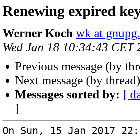
Renewing expired ke
Werner Koch
wk at gnupg
Wed Jan 18 10:34:43 CET 
Previous message (by th
Next message (by thread
Messages sorted by:
[ d
]
On Sun, 15 Jan 2017 22: