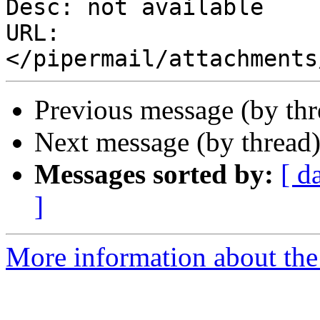
Desc: not available

URL: 
Previous message (by th
Next message (by thread
Messages sorted by:
[ d
]
More information about the