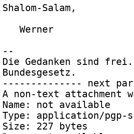
Shalom-Salam,

   Werner

-- 

Die Gedanken sind frei.
Bundesgesetz.

-------------- next par
A non-text attachment w
Name: not available

Type: application/pgp-s
Size: 227 bytes
