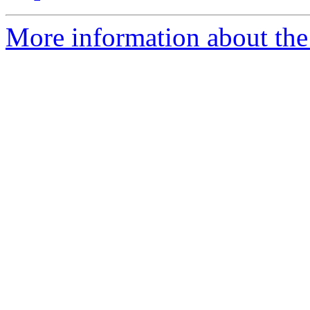
More information about the