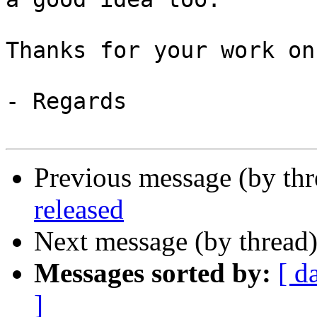
Thanks for your work on
- Regards

Previous message (by th
released
Next message (by thread
Messages sorted by:
[ d
]