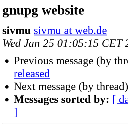
gnupg website
sivmu
sivmu at web.de
Wed Jan 25 01:05:15 CET 
Previous message (by th
released
Next message (by thread
Messages sorted by:
[ d
]