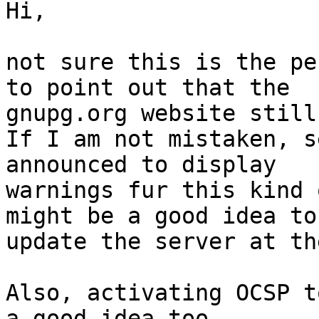
Hi,

not sure this is the pe
to point out that the

gnupg.org website still
If I am not mistaken, s
announced to display

warnings fur this kind 
might be a good idea to

update the server at th
Also, activating OCSP t
a good idea too.
