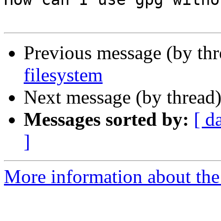
Previous message (by th
filesystem
Next message (by thread
Messages sorted by:
[ d
]
More information about the