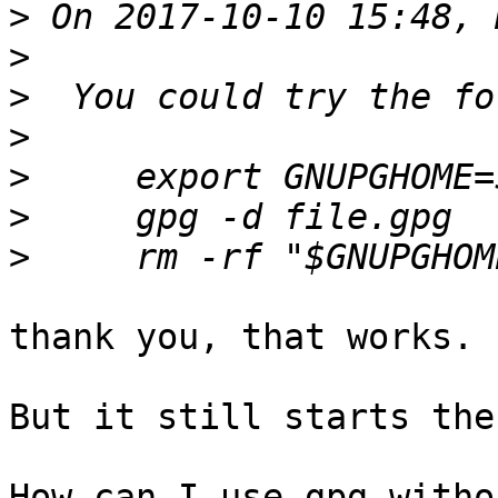
>
>
>
>
>
>
>
thank you, that works.

But it still starts the
How can I use gpg witho