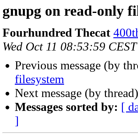
gnupg on read-only fi
Fourhundred Thecat
400t
Wed Oct 11 08:53:59 CEST
Previous message (by th
filesystem
Next message (by thread
Messages sorted by:
[ d
]