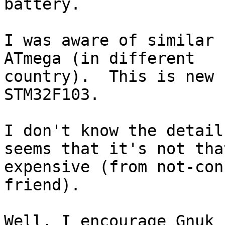
battery.

I was aware of similar 
ATmega (in different

country).  This is new 
STM32F103.

I don't know the detail
seems that it's not that
expensive (from not-con
friend).

Well, I encourage Gnuk 