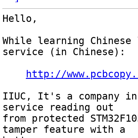
Hello,

While learning Chinese 
service (in Chinese):

http://www.pcbcopy.
IIUC, It's a company in
service reading out

from protected STM32F10
tamper feature with a
