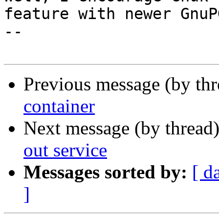
feature with newer GnuPG
-- 

Previous message (by th
container
Next message (by thread
out service
Messages sorted by:
[ d
]