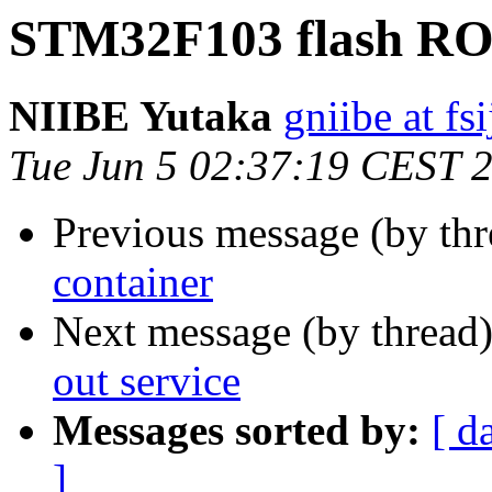
STM32F103 flash ROM
NIIBE Yutaka
gniibe at fsi
Tue Jun 5 02:37:19 CEST 
Previous message (by th
container
Next message (by thread
out service
Messages sorted by:
[ d
]