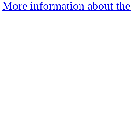
More information about the