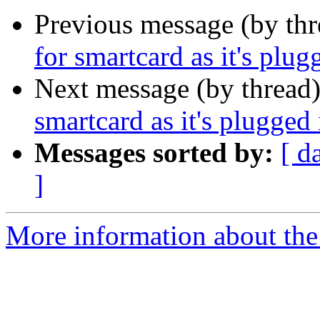
Previous message (by th
for smartcard as it's plug
Next message (by thread
smartcard as it's plugged 
Messages sorted by:
[ d
]
More information about the