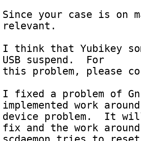
Since your case is on m
relevant.

I think that Yubikey so
USB suspend.  For

this problem, please co
I fixed a problem of Gn
implemented work around 
device problem.  It wil
fix and the work around,
scdaemon tries to reset