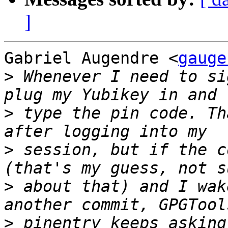
]
Gabriel Augendre <
gauge
>
 Whenever I need to si
>
 type the pin code. Th
>
 session, but if the c
>
 about that) and I wak
>
 pinentry keeps asking