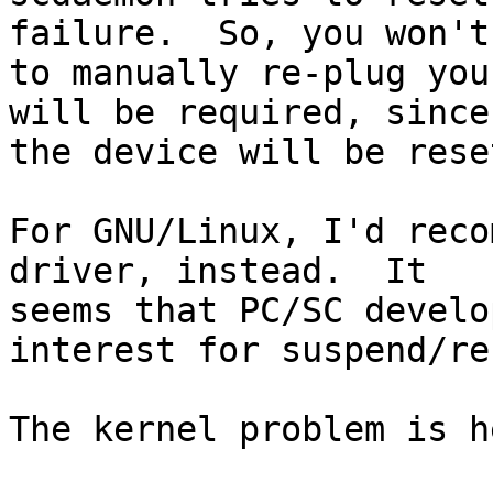
failure.  So, you won't
to manually re-plug you
will be required, since

the device will be reset
For GNU/Linux, I'd reco
driver, instead.  It

seems that PC/SC develo
interest for suspend/re
The kernel problem is he