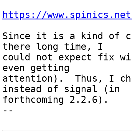
https://www.spinics.net
Since it is a kind of c
there long time, I

could not expect fix wi
even getting

attention).  Thus, I ch
instead of signal (in

forthcoming 2.2.6).

-- 
