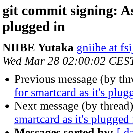
git commit signing: A
plugged in
NIIBE Yutaka
gniibe at fsi
Wed Mar 28 02:00:02 CES
Previous message (by th
for smartcard as it's plug
Next message (by thread
smartcard as it's plugged 
Messages sorted by:
[ d