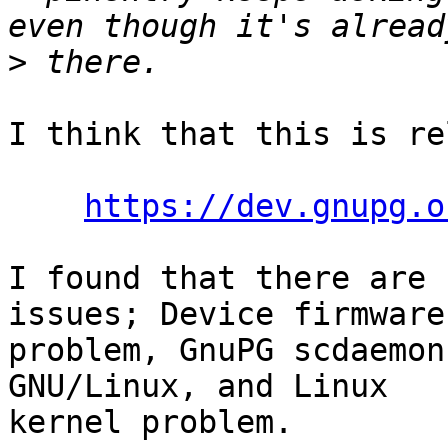
>
I think that this is re
https://dev.gnupg.o
I found that there are 
issues; Device firmware

problem, GnuPG scdaemon
GNU/Linux, and Linux

kernel problem.
