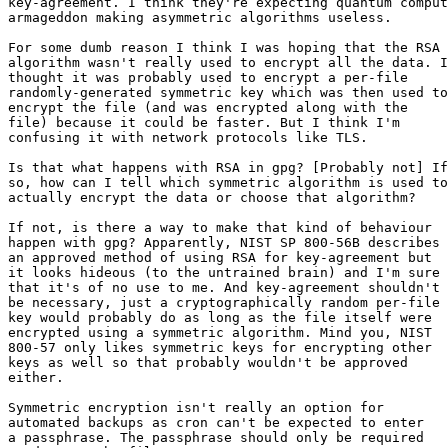
key-agreement. I think they're expecting quantum comput
armageddon making asymmetric algorithms useless.

For some dumb reason I think I was hoping that the RSA

algorithm wasn't really used to encrypt all the data. I

thought it was probably used to encrypt a per-file

randomly-generated symmetric key which was then used to

encrypt the file (and was encrypted along with the

file) because it could be faster. But I think I'm

confusing it with network protocols like TLS.

Is that what happens with RSA in gpg? [Probably not] If

so, how can I tell which symmetric algorithm is used to

actually encrypt the data or choose that algorithm?

If not, is there a way to make that kind of behaviour

happen with gpg? Apparently, NIST SP 800-56B describes

an approved method of using RSA for key-agreement but

it looks hideous (to the untrained brain) and I'm sure

that it's of no use to me. And key-agreement shouldn't

be necessary, just a cryptographically random per-file

key would probably do as long as the file itself were

encrypted using a symmetric algorithm. Mind you, NIST

800-57 only likes symmetric keys for encrypting other

keys as well so that probably wouldn't be approved

either.

Symmetric encryption isn't really an option for

automated backups as cron can't be expected to enter

a passphrase. The passphrase should only be required
