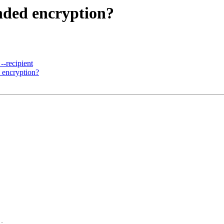
nded encryption?
--recipient
 encryption?