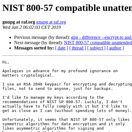
NIST 800-57 compatible unatte
gnupg at raf.org
gnupg at raf.org
Wed Jan 2 06:02:03 CET 2019
Previous message (by thread):
gpg - difference --encrypt-to and 
Next message (by thread):
NIST 800-57 compatible unattended
Messages sorted by:
[ date ]
[ thread ]
[ subject ]
[ author ]
Hi,

Apologies in advance for my profound ignorance on

matters cryptological.

I use an RSA 2048 keypair for encrypting and decrypting

files, not to send to anyone, just for backups.

I'd like to manage my keys according to the

recommendations of NIST SP 800-57. Luckily, I don't

actually have to fully comply with it but I'd like to

get as close as I can (without spending lots of money).

Unfortunately, it seems that NIST SP 800-57 only likes

symmetric algorithms for data encryption and it only

likes asymmetric algorithms for signing and
