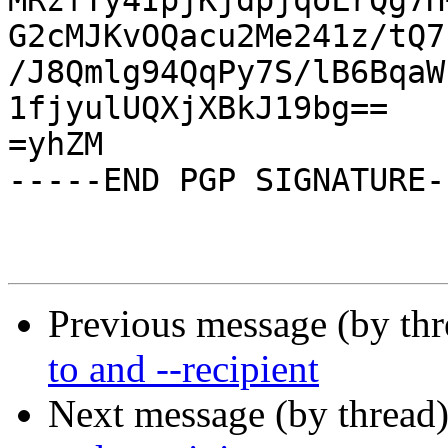
MRzfTy4IpjKjdpjqoLrQg7H
G2cMJKvOQacu2Me241z/tQ7
/J8Qmlg94QqPy7S/lB6BqaW
1fjyulUQXjXBkJ19bg==

=yhZM

-----END PGP SIGNATURE--
Previous message (by th
to and --recipient
Next message (by thread