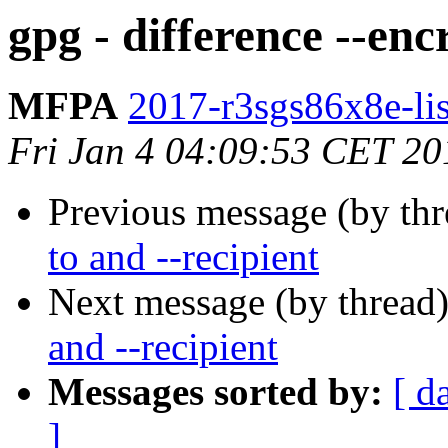
gpg - difference --enc
MFPA
2017-r3sgs86x8e-list
Fri Jan 4 04:09:53 CET 20
Previous message (by th
to and --recipient
Next message (by thread
and --recipient
Messages sorted by:
[ d
]