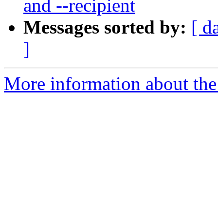
and --recipient
Messages sorted by:
[ d
]
More information about the