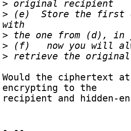
>
>
 (e)  Store the first 
>
>
>
Would the ciphertext at
encrypting to the

recipient and hidden-en
- --
