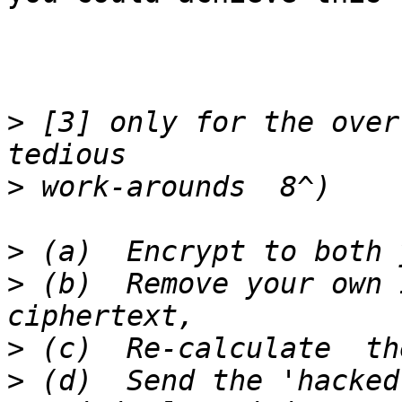
>
 [3] only for the over
>
>
>
 (b)  Remove your own 
>
>