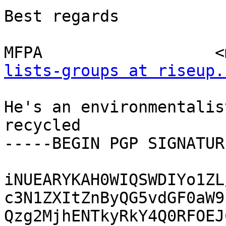
Best regards

MFPA                  <
lists-groups at riseup.
He's an environmentalis
recycled

-----BEGIN PGP SIGNATUR
iNUEARYKAH0WIQSWDIYo1ZL
c3N1ZXItZnByQG5vdGF0aW9
Qzg2MjhENTkyRkY4Q0RFOEJ