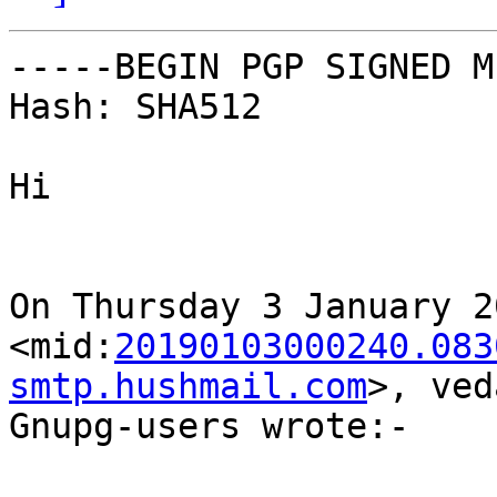
-----BEGIN PGP SIGNED M
Hash: SHA512

Hi

On Thursday 3 January 2
<mid:
20190103000240.083
smtp.hushmail.com
>, ved
Gnupg-users wrote:-
