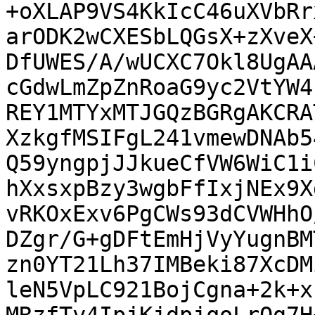
+oXLAP9VS4KkIcC46uXVbRr
arODK2wCXESbLQGsX+zXveX
DfUWES/A/wUCXC7Okl8UgAA
cGdwLmZpZnRoaG9yc2VtYW4
REY1MTYxMTJGQzBGRgAKCRA
XzkgfMSIFgL241vmewDNAb5
Q59yngpjJJkueCfVW6WiC1i
hXxsxpBzy3wgbFfIxjNEx9X
vRKOxExv6PgCWs93dCVWHhO
DZgr/G+gDFtEmHjVyYugnBM
zn0YT21Lh37IMBeki87XcDM
leN5VpLC921BojCgna+2k+x