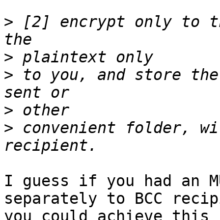
>
 [2] encrypt only to t
>
>
 to you, and store the
>
>
 convenient folder, wi
I guess if you had an M
separately to BCC recip
you could achieve this 